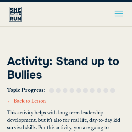
Activity: Stand up to
Bullies
Topic Progress:
← Back to Lesson
This activity helps with long-term leadership
development, but it’s also for real life, day-to-day kid
survival skills. For this activity, you are going to