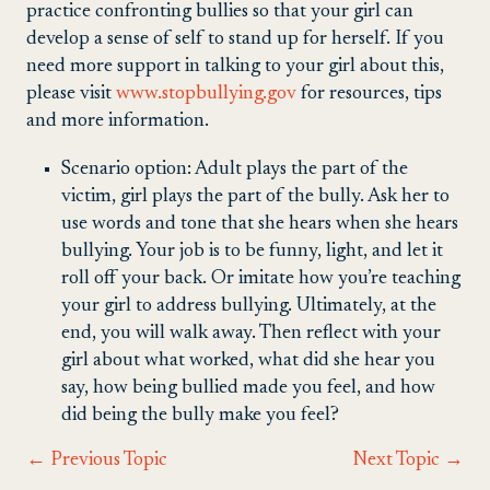
practice confronting bullies so that your girl can
develop a sense of self to stand up for herself. If you
need more support in talking to your girl about this,
please visit
www.stopbullying.gov
for resources, tips
and more information.
Scenario option: Adult plays the part of the
victim, girl plays the part of the bully. Ask her to
use words and tone that she hears when she hears
bullying. Your job is to be funny, light, and let it
roll off your back. Or imitate how you’re teaching
your girl to address bullying. Ultimately, at the
end, you will walk away. Then reflect with your
girl about what worked, what did she hear you
say, how being bullied made you feel, and how
did being the bully make you feel?
←
Previous Topic
Next Topic
→