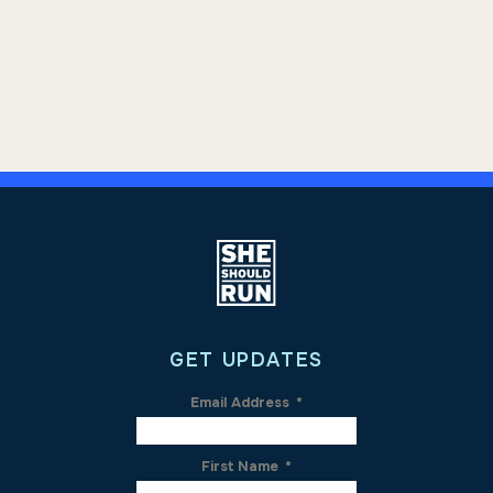
GET UPDATES
Email Address
*
First Name
*