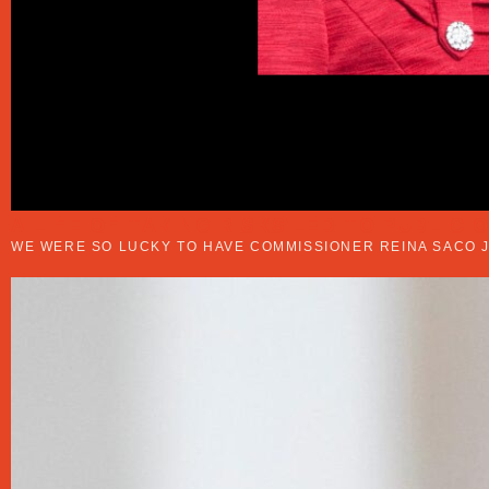
A LIFE OF TAKING RISKS LED TO PUBLIC 
WE WERE SO LUCKY TO HAVE COMMISSIONER REINA SACO J