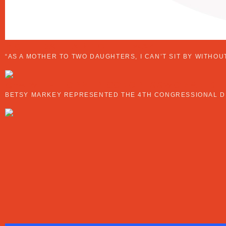
MOTHERS LEADING THE WAY
“AS A MOTHER TO TWO DAUGHTERS, I CAN’T SIT BY WITHO
Q+A WITH FORMER CONGRESSWOMAN BE
BETSY MARKEY REPRESENTED THE 4TH CONGRESSIONAL DIS