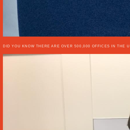
WHAT IT’S LIKE TO BE A COUNTY JUDGE
DID YOU KNOW THERE ARE OVER 500,000 OFFICES IN THE 