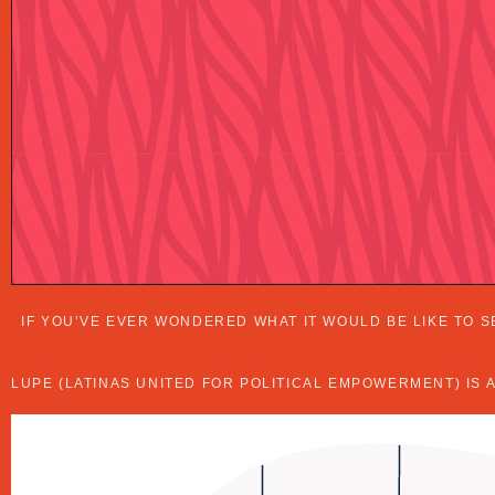
OFFICE HOURS WITH CITY COUNCILWOMA
IF YOU’VE EVER WONDERED WHAT IT WOULD BE LIKE TO S
PRO-TIP: LUPE PAC SHARES HOW TO SCO
LUPE (LATINAS UNITED FOR POLITICAL EMPOWERMENT) IS 