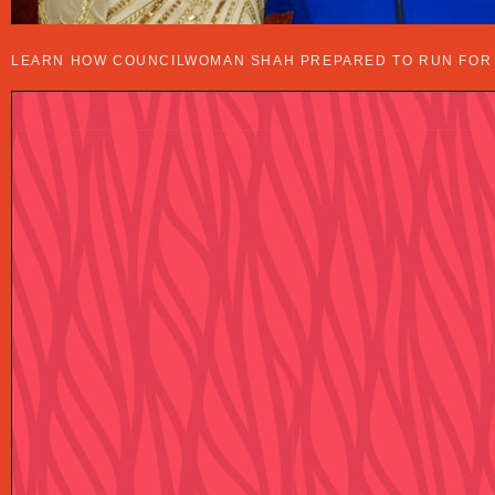
OFFICE HOURS WITH CITY COUNCILWOMA
LEARN HOW COUNCILWOMAN SHAH PREPARED TO RUN FOR O