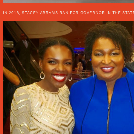
THREE THINGS I LEARNED FROM STACEY
IN 2018, STACEY ABRAMS RAN FOR GOVERNOR IN THE STA