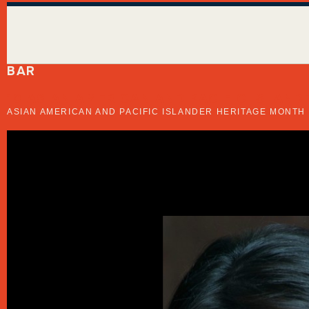
BAR
10 ASIAN AMERICAN AND PACIFIC ISLA
ASIAN AMERICAN AND PACIFIC ISLANDER HERITAGE MONTH