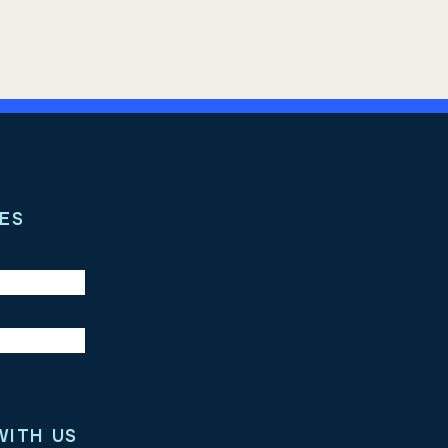
ES
WITH US