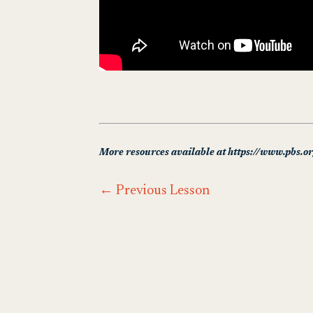
More resources available at https://www.pbs.o
←
Previous Lesson