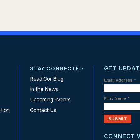
GET UPDAT
STAY CONNECTED
Read Our Blog
Email Address
*
In the News
First Name
*
Upcoming Events
ation
Contact Us
CONNECT 