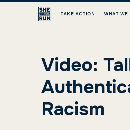
TAKE ACTION
WHAT WE
Video: Tal
Authentic
Racism