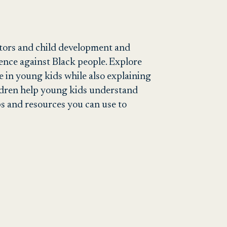
ators and child development and
ence against Black people. Explore
e in young kids while also explaining
ildren help young kids understand
ps and resources you can use to