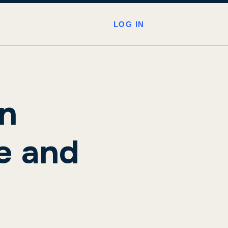
LOG IN
en
e and