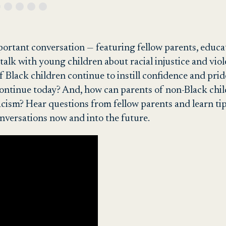
ortant conversation — featuring fellow parents, educ
alk with young children about racial injustice and viol
 Black children continue to instill confidence and prid
t continue today? And, how can parents of non-Black ch
racism? Hear questions from fellow parents and learn ti
nversations now and into the future.