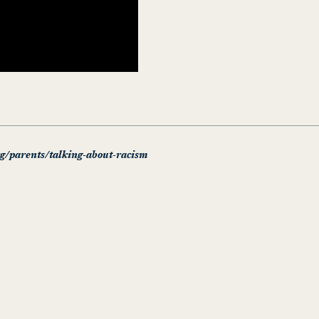
rg/parents/talking-about-racism