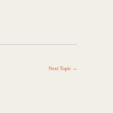
Next Topic
→