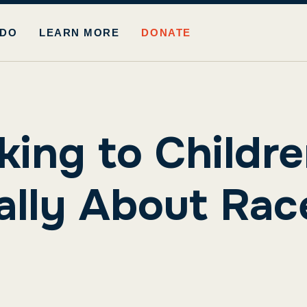
 DO
LEARN MORE
DONATE
king to Childr
ally About Rac