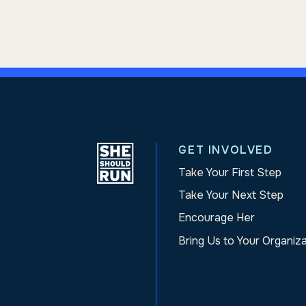
GET INVOLVED
Take Your First Step
Take Your Next Step
Encourage Her
Bring Us to Your Organiz