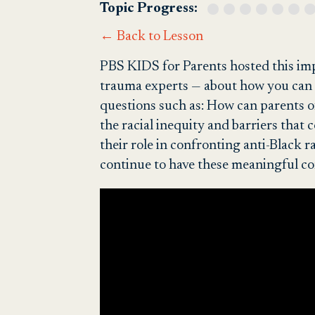
Topic Progress:
← Back to Lesson
PBS KIDS for Parents hosted this imp
trauma experts — about how you can t
questions such as: How can parents of
the racial inequity and barriers tha
their role in confronting anti-Black 
continue to have these meaningful co