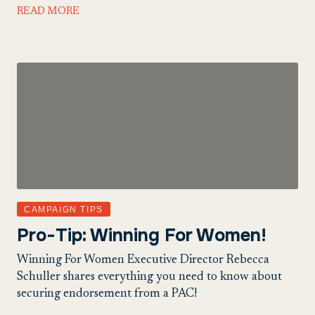
READ MORE
CAMPAIGN TIPS
Pro-Tip: Winning For Women!
Winning For Women Executive Director Rebecca
Schuller shares everything you need to know about
securing endorsement from a PAC!