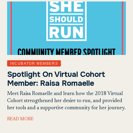
INCUBATOR MEMBERS
Spotlight On Virtual Cohort
Member: Raisa Romaelle
Meet Raisa Romaelle and learn how the 2018 Virtual
Cohort strengthened her desire to run, and provided
her tools and a supportive community for her journey.
READ MORE