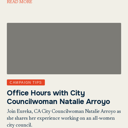
READ MORE
CAMPAIGN TIPS
Office Hours with City
Councilwoman Natalie Arroyo
Join Eureka, CA City Councilwoman Natalie Arroyo as
she shares her experience working on an all-women
city council.