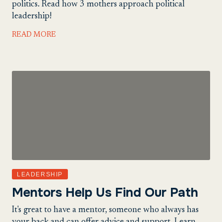
politics. Read how 3 mothers approach political
leadership!
READ MORE
LEADERSHIP
Mentors Help Us Find Our Path
It's great to have a mentor, someone who always has