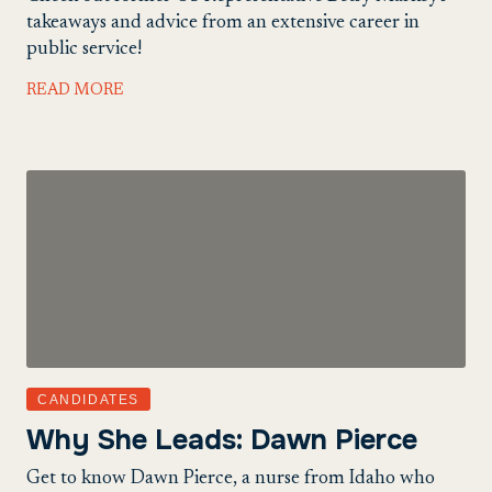
takeaways and advice from an extensive career in
public service!
READ MORE
CANDIDATES
Why She Leads: Dawn Pierce
Get to know Dawn Pierce, a nurse from Idaho who