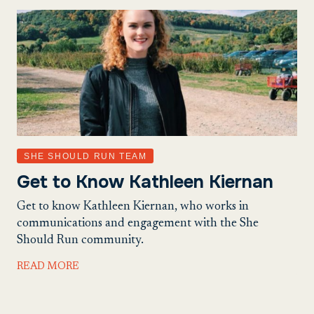
SHE SHOULD RUN TEAM
Get to Know Kathleen Kiernan
Get to know Kathleen Kiernan, who works in
communications and engagement with the She
Should Run community.
READ MORE