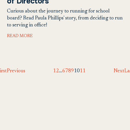
of Directors
Curious about the journey to running for school
board? Read Paula Phillips' story, from deciding to run
to serving in office!
READ MORE
irst
Previous
1
2
…
6
7
8
9
10
11
Next
La