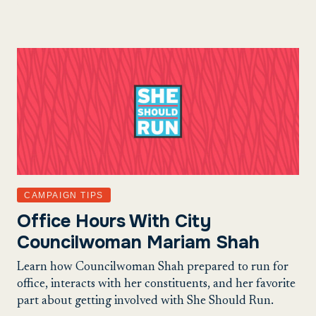
CAMPAIGN TIPS
Office Hours With City
Councilwoman Mariam Shah
Learn how Councilwoman Shah prepared to run for
office, interacts with her constituents, and her favorite
part about getting involved with She Should Run.