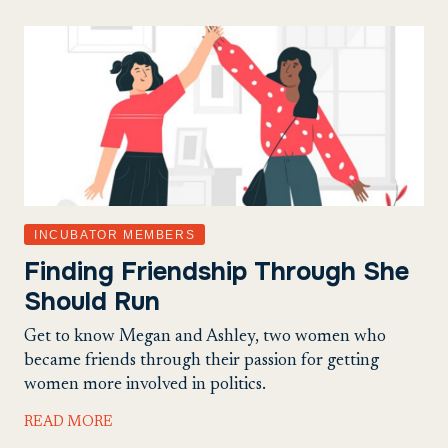
INCUBATOR MEMBERS
Finding Friendship Through She
Should Run
Get to know Megan and Ashley, two women who
became friends through their passion for getting
women more involved in politics.
READ MORE