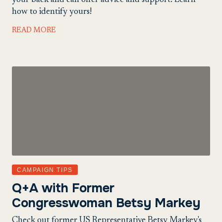
your back and can offer advice and support. Learn
how to identify yours!
READ MORE
CAMPAIGN TIPS
Q+A with Former
Congresswoman Betsy Markey
Check out former US Representative Betsy Markey's