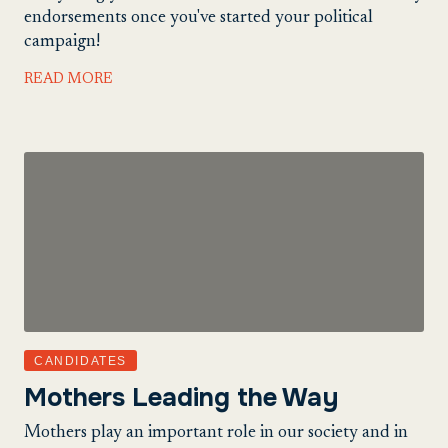
endorsements once you've started your political
campaign!
READ MORE
CANDIDATES
Mothers Leading the Way
Mothers play an important role in our society and in