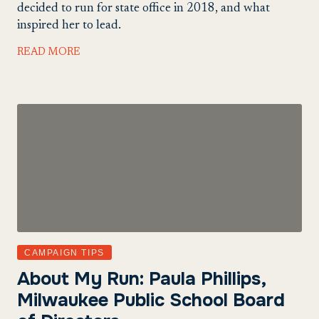
decided to run for state office in 2018, and what
inspired her to lead.
READ MORE
CAMPAIGN TIPS
About My Run: Paula Phillips,
Milwaukee Public School Board