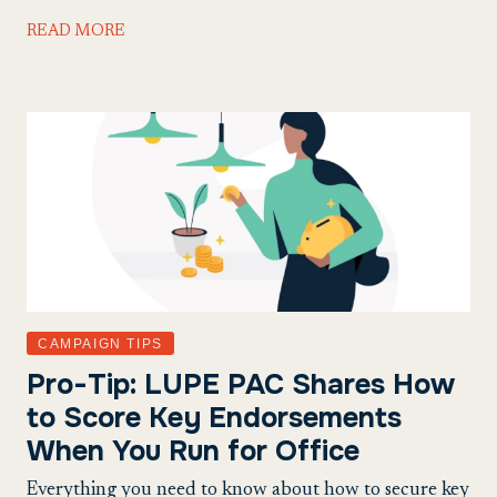
READ MORE
CAMPAIGN TIPS
Pro-Tip: LUPE PAC Shares How
to Score Key Endorsements
When You Run for Office
Everything you need to know about how to secure key