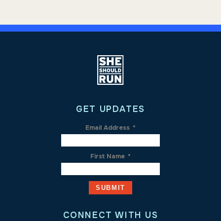
GET UPDATES
Email Address
*
First Name
*
CONNECT WITH US