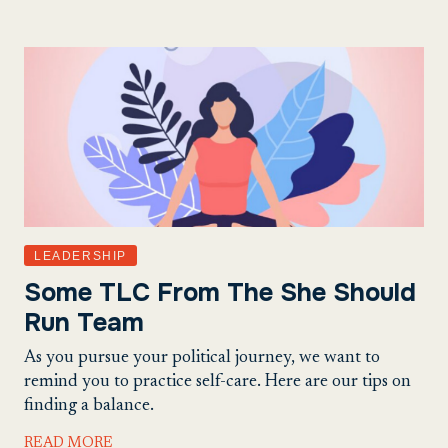
LEADERSHIP
Some TLC From The She Should
Run Team
As you pursue your political journey, we want to
remind you to practice self-care. Here are our tips on
finding a balance.
READ MORE