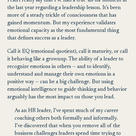
I can’t really say that I’ve had a true ‘ah-ha’ moment in
the last year regarding a leadership lesson. It’s been
more of a steady trickle of consciousness that has
gained momentum. But my experience validates
emotional capacity as the most fundamental thing
that defines success as a leader.
Call it EQ (emotional quotient), call it maturity, or call
it behaving like a grownup. The ability of a leader to
recognize emotions in others — and to identify,
understand and manage their own emotions in a
positive way — can be a big challenge. But using
emotional intelligence to guide thinking and behavior
arguably has the most impact on those you lead.
As an HR leader, I’ve spent much of my career
coaching others both formally and informally.
I’ve discovered that when you remove all of the
business challenges leaders spend time trying to