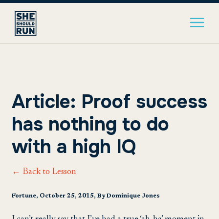
Article: Proof success
has nothing to do
with a high IQ
← Back to Lesson
Fortune, October 25, 2015, By Dominique Jones