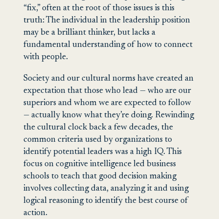
“fix,” often at the root of those issues is this
truth: The individual in the leadership position
may be a brilliant thinker, but lacks a
fundamental understanding of how to connect
with people.
Society and our cultural norms have created an
expectation that those who lead — who are our
superiors and whom we are expected to follow
— actually know what they’re doing. Rewinding
the cultural clock back a few decades, the
common criteria used by organizations to
identify potential leaders was a high IQ. This
focus on cognitive intelligence led business
schools to teach that good decision making
involves collecting data, analyzing it and using
logical reasoning to identify the best course of
action.