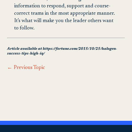
information to respond, support and course-
correct teams in the most appropriate manner.
It’s what will make you the leader others want
to follow.
Article available at https://fortune.com/2015/10/25/halogen-
success-tips-high-iq/
←
Previous Topic