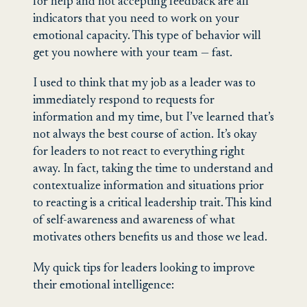
for help and not accepting feedback are all
indicators that you need to work on your
emotional capacity. This type of behavior will
get you nowhere with your team — fast.
I used to think that my job as a leader was to
immediately respond to requests for
information and my time, but I’ve learned that’s
not always the best course of action. It’s okay
for leaders to not react to everything right
away. In fact, taking the time to understand and
contextualize information and situations prior
to reacting is a critical leadership trait. This kind
of self-awareness and awareness of what
motivates others benefits us and those we lead.
My quick tips for leaders looking to improve
their emotional intelligence: