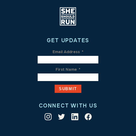
GET UPDATES
Email Address
*
First Name
*
CONNECT WITH US