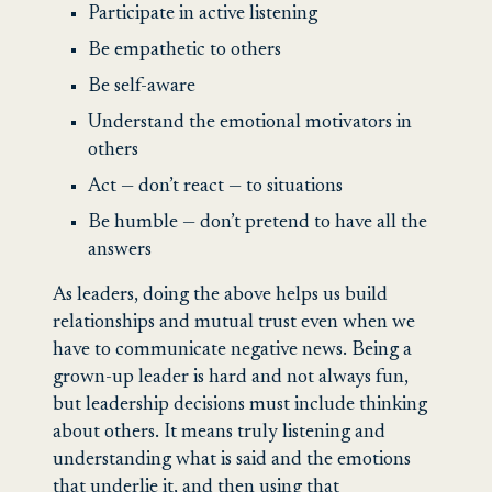
Participate in active listening
Be empathetic to others
Be self-aware
Understand the emotional motivators in
others
Act — don’t react — to situations
Be humble — don’t pretend to have all the
answers
As leaders, doing the above helps us build
relationships and mutual trust even when we
have to communicate negative news. Being a
grown-up leader is hard and not always fun,
but leadership decisions must include thinking
about others. It means truly listening and
understanding what is said and the emotions
that underlie it, and then using that