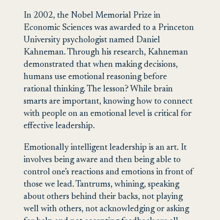
In 2002, the Nobel Memorial Prize in
Economic Sciences was awarded to a Princeton
University psychologist named Daniel
Kahneman. Through his research, Kahneman
demonstrated that when making decisions,
humans use emotional reasoning before
rational thinking. The lesson? While brain
smarts are important, knowing how to connect
with people on an emotional level is critical for
effective leadership.
Emotionally intelligent leadership is an art. It
involves being aware and then being able to
control one’s reactions and emotions in front of
those we lead. Tantrums, whining, speaking
about others behind their backs, not playing
well with others, not acknowledging or asking