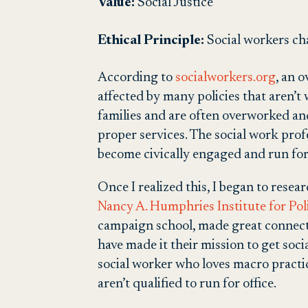
Value:
Social Justi
ce
Ethical Principle:
Social workers cha
According to
socialworkers.org
, an 
affected by many policies that aren’t 
families and are often overworked and
proper services. The social work prof
become civically engaged and run for
Once I realized this, I began to resear
Nancy A. Humphries Institute for Poli
campaign school, made great connectio
have made it their mission to get soci
social worker who loves macro practice
aren’t qualified to run for office.