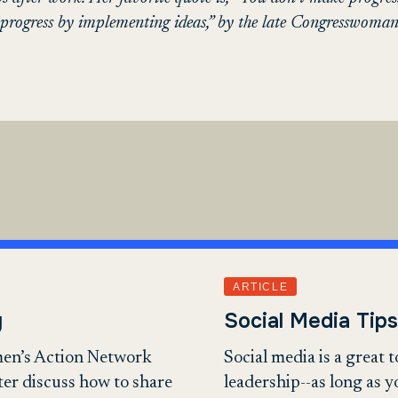
rogress by implementing ideas,” by the late Congresswoman
ARTICLE
y
Social Media Tips
en’s Action Network
Social media is a great 
ter discuss how to share
leadership--as long as 