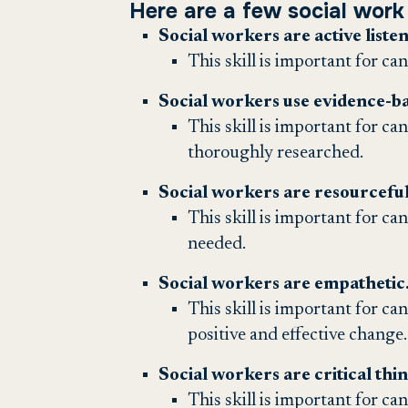
Here are a few social work 
Social workers are active listen
This skill is important for ca
Social workers use evidence-bas
This skill is important for ca
thoroughly researched.
Social workers are resourceful
This skill is important for ca
needed.
Social workers are empathetic
This skill is important for ca
positive and effective change.
Social workers are critical thi
This skill is important for can