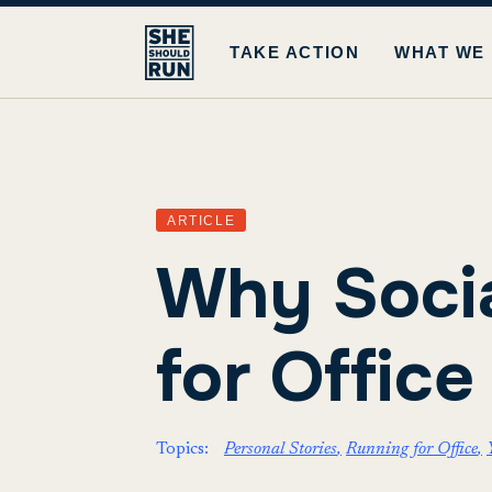
TAKE ACTION
WHAT WE
ARTICLE
Why Socia
for Office
Topics:
Personal Stories
Running for Office