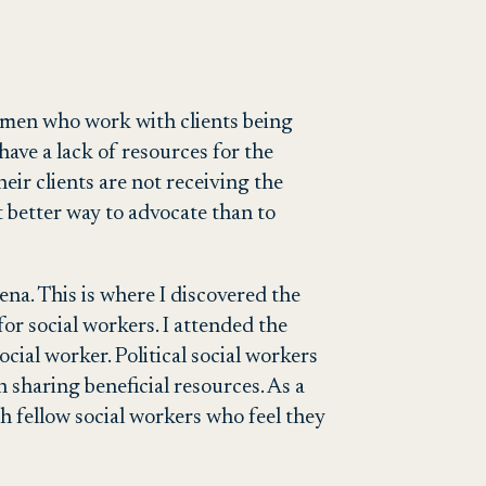
omen who work with clients being
have a lack of resources for the
eir clients are not receiving the
t better way to advocate than to
rena. This is where I discovered the
or social workers. I attended the
ial worker. Political social workers
n sharing beneficial resources.
As a
th fellow social workers who feel they