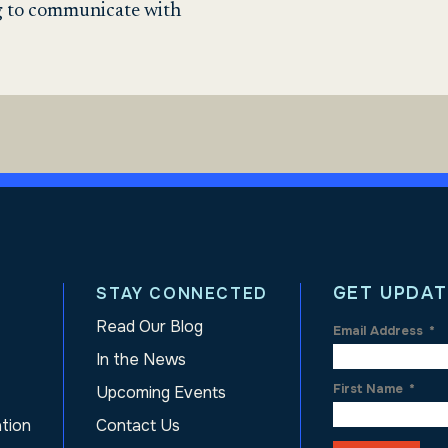
ng to communicate with
GET UPDAT
STAY CONNECTED
Read Our Blog
Email Address
*
In the News
First Name
*
Upcoming Events
ation
Contact Us