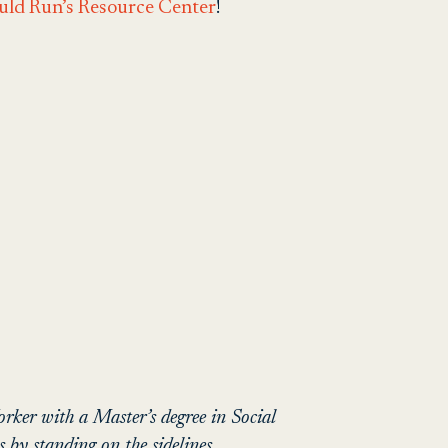
uld Run’s Resource Center
!
ker with a Master’s degree in Social
by standing on the sidelines,