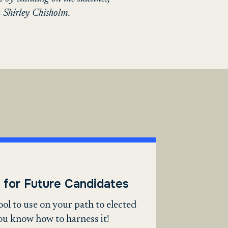
 Shirley Chisholm.
 for Future Candidates
tool to use on your path to elected
you know how to harness it!