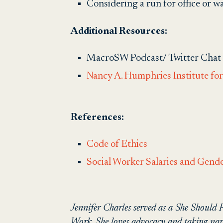
Considering a run for office or 
Additional Resources:
MacroSW Podcast/ Twitter Chat
Nancy A. Humphries Institute for 
References:
Code of Ethics
Social Worker Salaries and Gend
Jennifer Charles served as a She Should
Work. She loves advocacy and taking naps 