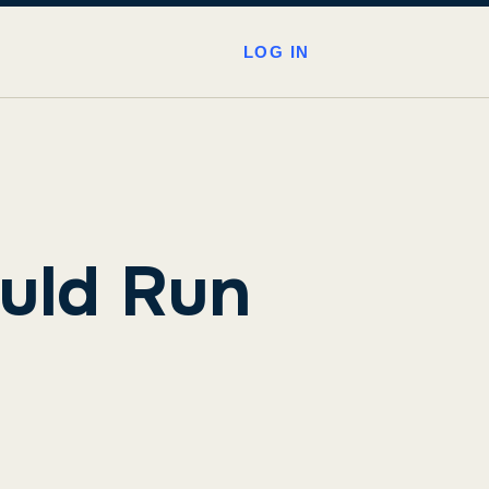
LOG IN
uld Run