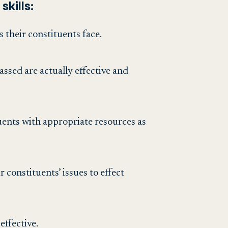
skills:
s their constituents face.
assed are actually effective and
tuents with appropriate resources as
r constituents’ issues to effect
effective.