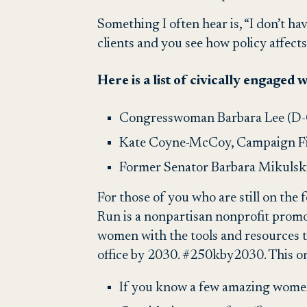
Something I often hear is, “I don’t ha
clients and you see how policy affect
Here is a list of civically engaged
Congresswoman Barbara Lee (D-C
Kate Coyne-McCoy,
Campaign F
Former Senator Barbara Mikulsk
For those of you who are still on the
Run is a nonpartisan nonprofit promo
women with the tools and resources to
office by 2030. #250kby2030. This or
If you know a few amazing wome