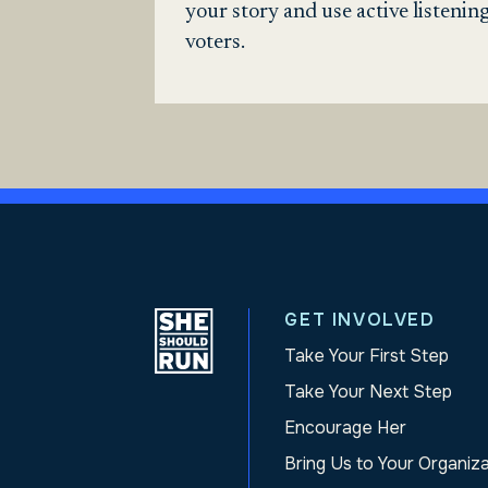
your story and use active listeni
voters.
GET INVOLVED
Take Your First Step
Take Your Next Step
Encourage Her
Bring Us to Your Organiz