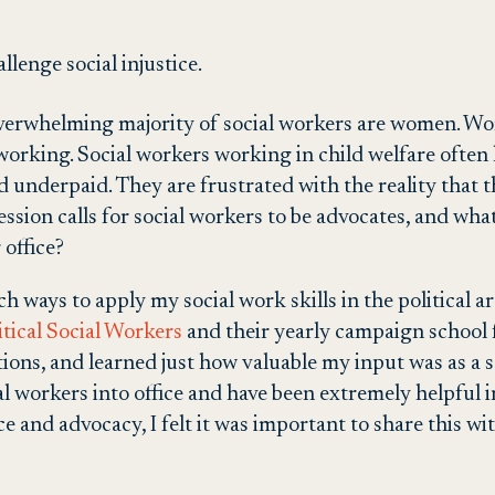
llenge social injustice.
overwhelming majority of social workers are women. W
working. Social workers working in child welfare often 
 underpaid. They are frustrated with the reality that th
ession calls for social workers to be advocates, and wha
 office?
ch ways to apply my social work skills in the political a
tical Social Workers
and their yearly campaign school f
ns, and learned just how valuable my input was as a soc
al workers into office and have been extremely helpful i
 and advocacy, I felt it was important to share this wi