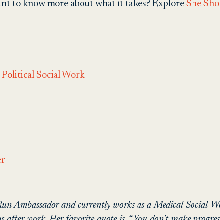
want to know more about what it takes?
Explore
She Sho
Political Social Work
er
 Run Ambassador and currently works as a Medical Social Wor
after work. Her favorite quote is, “You don’t make progress 