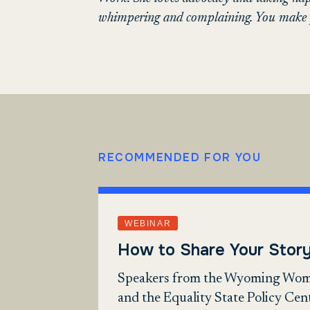
whimpering and complaining. You make p
RECOMMENDED FOR YOU
WEBINAR
How to Share Your Stor
Speakers from the Wyoming Wom
and the Equality State Policy Cen