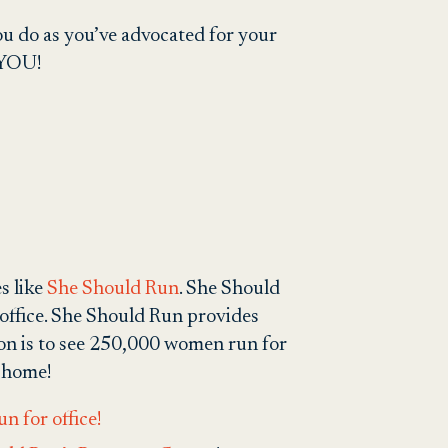
 you do as you’ve advocated for your
n YOU!
s like
She Should Run
.
She Should
office. She Should Run provides
ion is to see 250,000 women run for
r home!
n for office!