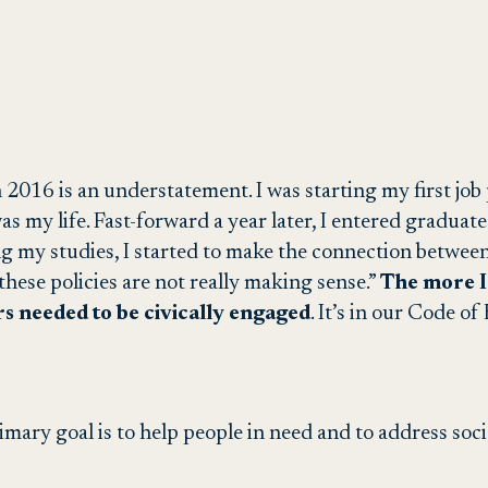
in 2016 is an understatement. I was starting my first jo
was my life. Fast-forward a year later, I entered graduat
my studies, I started to make the connection between 
these policies are not really making sense.”
The more I
rs needed to be civically engaged
. It’s in our Code of
mary goal is to help people in need and to address soc