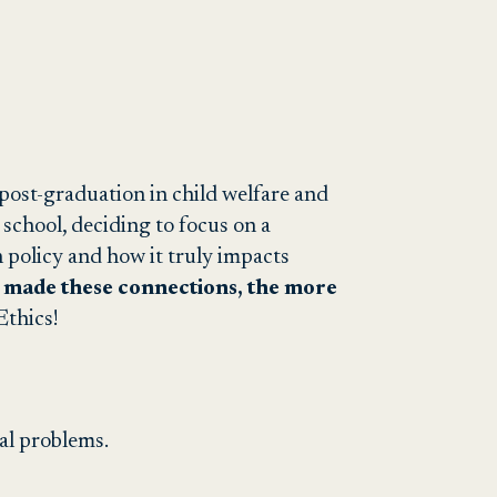
b post-graduation in child welfare and
e school, deciding to focus on a
policy and how it truly impacts
 made these connections, the more
 Ethics!
ial problems.