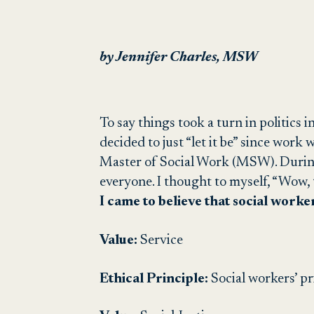
by Jennifer Charles, MSW
To say things took a turn in politics 
decided to just “let it be” since work 
Master of Social Work (MSW). During 
everyone. I thought to myself, “Wow, 
I came to believe that social worke
Value:
Service
Ethical Principle:
S
ocial
workers’ pri