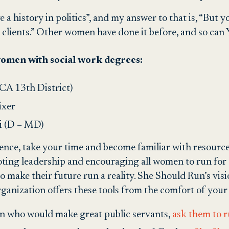
ve a history in politics”, and my answer to that is, “But
s clients.” Other women have done it before, and so ca
 women with social work degrees:
A 13th District)
ixer
i (D – MD)
 fence, take your time and become familiar with resource
ting leadership and encouraging all women to run for 
 make their future run a reality. She Should Run’s vis
ganization offers these tools from the comfort of you
n who would make great public servants,
ask them to ru