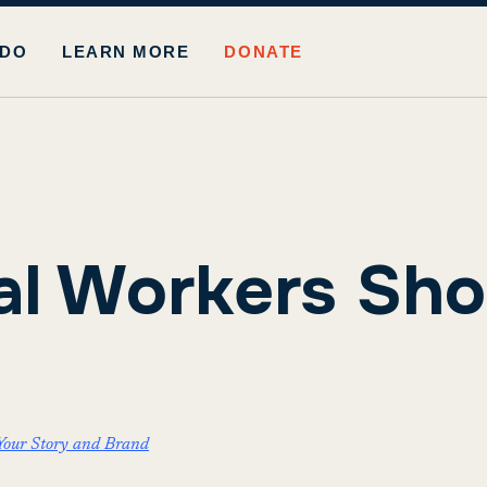
 DO
LEARN MORE
DONATE
l Workers Sho
Your Story and Brand