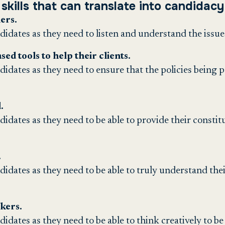
skills that can translate into candidacy 
ers.
ndidates as they need to listen and understand the issue
ed tools to help their clients.
ndidates as they need to ensure that the policies being p
.
ndidates as they need to be able to provide their consti
.
ndidates as they need to be able to truly understand thei
nkers.
didates as they need to be able to think creatively to be 