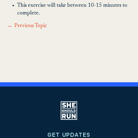
This exercise will take between 10-15 minutes to
complete.
←
Previous Topic
GET UPDATES