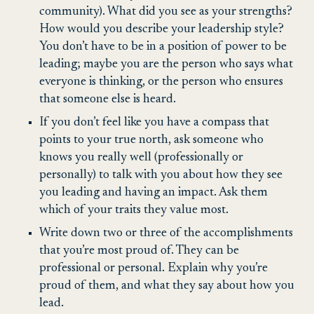
community). What did you see as your strengths?
How would you describe your leadership style?
You don’t have to be in a position of power to be
leading; maybe you are the person who says what
everyone is thinking, or the person who ensures
that someone else is heard.
If you don’t feel like you have a compass that
points to your true north, ask someone who
knows you really well (professionally or
personally) to talk with you about how they see
you leading and having an impact. Ask them
which of your traits they value most.
Write down two or three of the accomplishments
that you’re most proud of. They can be
professional or personal. Explain why you’re
proud of them, and what they say about how you
lead.