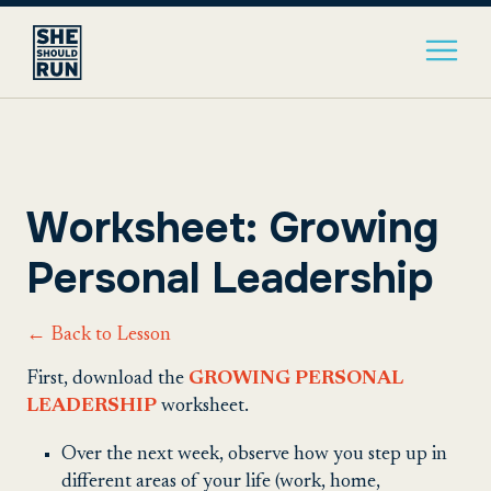
Worksheet: Growing
Personal Leadership
← Back to Lesson
First, download the
GROWING PERSONAL
LEADERSHIP
worksheet.
Over the next week, observe how you step up in
different areas of your life (work, home,