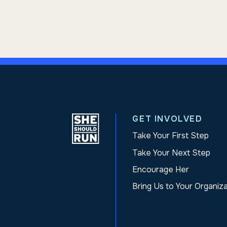
GET INVOLVED
Take Your First Step
Take Your Next Step
Encourage Her
Bring Us to Your Organiz