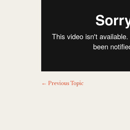
←
Previous Topic