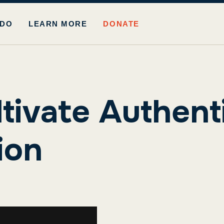
 DO
LEARN MORE
DONATE
ltivate Authent
ion