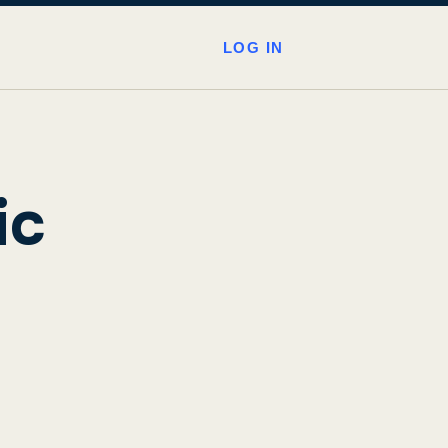
LOG IN
ic