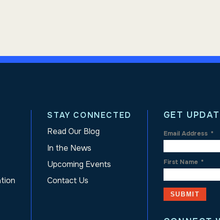
GET UPDAT
STAY CONNECTED
Read Our Blog
Email Address
*
In the News
First Name
*
Upcoming Events
ation
Contact Us