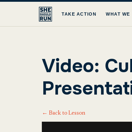
TAKE ACTION
WHAT WE
Video: Cu
Presentat
← Back to Lesson