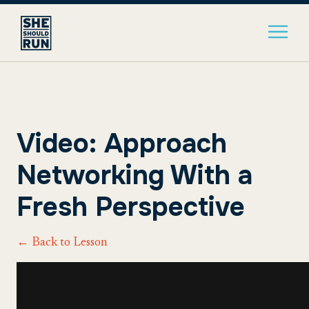
Video: Approach
Networking With a
Fresh Perspective
← Back to Lesson