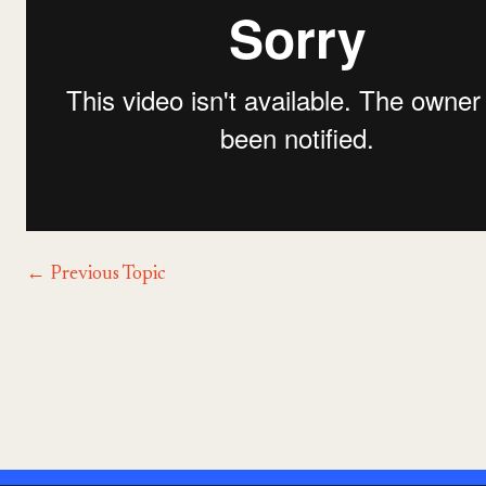
←
Previous Topic