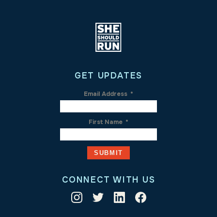
GET UPDATES
Email Address
*
First Name
*
CONNECT WITH US