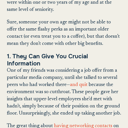
were within one or two years of my age and at the
same level of seniority.
Sure, someone your own age might not be able to
offer the same flashy perks as an important older
contact (or even treat you to a coffee), but that doesn’t
mean they don’t come with other big benefits.
1. They Can Give You Crucial
Information
One of my friends was considering a job offer from a
particular media company, until she talked to several
peers who had worked there—
and quit
because the
environment was so cutthroat. These people gave her
insights that upper-level employees she’d met with
hadn’t, simply because of their position on the ground
floor. Unsurprisingly, she ended up taking another job.
The great thing about
having networking contacts
on