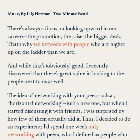
Muse, By Lily Herman Two Minute Read
There’s always a focus on looking upward in our
careers—the promotion, the raise, the bigger desk.
That’s why
we network with people
who are higher
up on the ladder than we are.
And while that’s (obviously) good, I recently
discovered that there’s great value in looking to the
people next to us as well.
The idea of networking with your peers—a.k.a.,
“horizontal networking”—isn’t a new one, but when I
started discussing it with friends, I was surprised by
how few of them actually did it. Thus, I decided to do
an experiment: I’d spend one week
only
networking
with peers, who I defined as people who