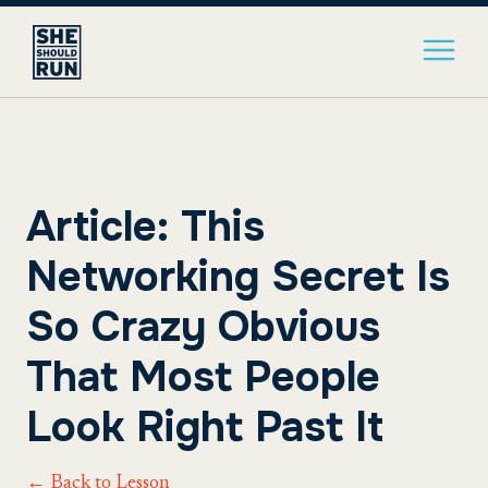
Article: This
Networking Secret Is
So Crazy Obvious
That Most People
Look Right Past It
← Back to Lesson