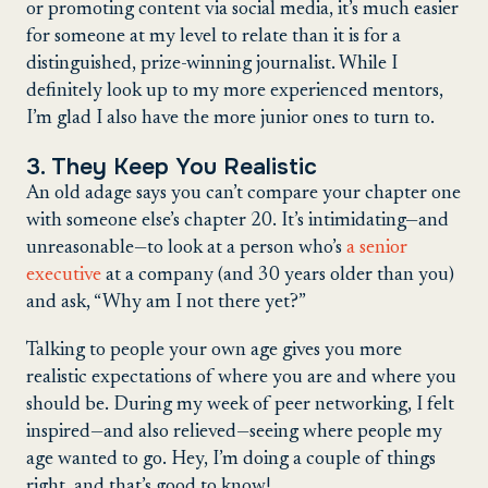
or promoting content via social media, it’s much easier
for someone at my level to relate than it is for a
distinguished, prize-winning journalist. While I
definitely look up to my more experienced mentors,
I’m glad I also have the more junior ones to turn to.
3. They Keep You Realistic
An old adage says you can’t compare your chapter one
with someone else’s chapter 20. It’s intimidating—and
unreasonable—to look at a person who’s
a senior
executive
at a company (and 30 years older than you)
and ask, “Why am I not there yet?”
Talking to people your own age gives you more
realistic expectations of where you are and where you
should be. During my week of peer networking, I felt
inspired—and also relieved—seeing where people my
age wanted to go. Hey, I’m doing a couple of things
right, and that’s good to know!