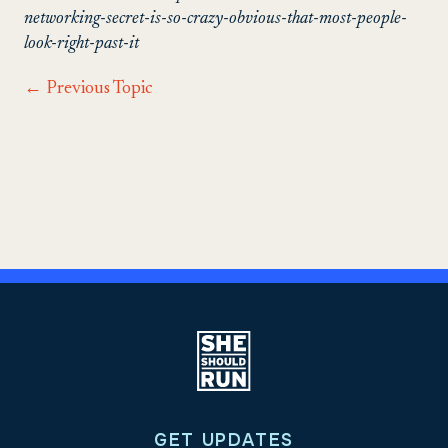
networking-secret-is-so-crazy-obvious-that-most-people-
look-right-past-it
←
Previous Topic
GET UPDATES