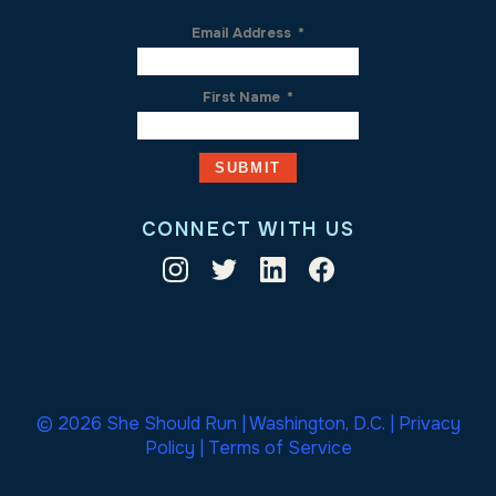
Email Address
*
First Name
*
CONNECT WITH US
© 2026 She Should Run | Washington, D.C. |
Privacy
Policy
|
Terms of Service