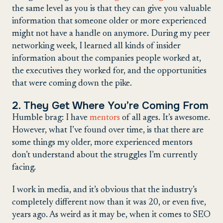
the same level as you is that they can give you valuable
information that someone older or more experienced
might not have a handle on anymore. During my peer
networking week, I learned all kinds of insider
information about the companies people worked at,
the executives they worked for, and the opportunities
that were coming down the pike.
2. They Get Where You’re Coming From
Humble brag: I have
mentors
of all ages. It’s awesome.
However, what I’ve found over time, is that there are
some things my older, more experienced mentors
don’t understand about the struggles I’m currently
facing.
I work in media, and it’s obvious that the industry’s
completely different now than it was 20, or even five,
years ago. As weird as it may be, when it comes to SEO