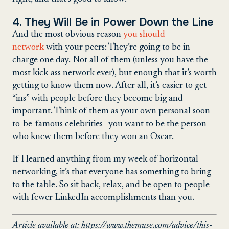
4. They Will Be in Power Down the Line
And the most obvious reason
you should
network
with your peers: They’re going to be in
charge one day. Not all of them (unless you have the
most kick-ass network ever), but enough that it’s worth
getting to know them now. After all, it’s easier to get
“ins” with people before they become big and
important. Think of them as your own personal soon-
to-be-famous celebrities—you want to be the person
who knew them before they won an Oscar.
If I learned anything from my week of horizontal
networking, it’s that everyone has something to bring
to the table. So sit back, relax, and be open to people
with fewer LinkedIn accomplishments than you.
Article available at: https://www.themuse.com/advice/this-