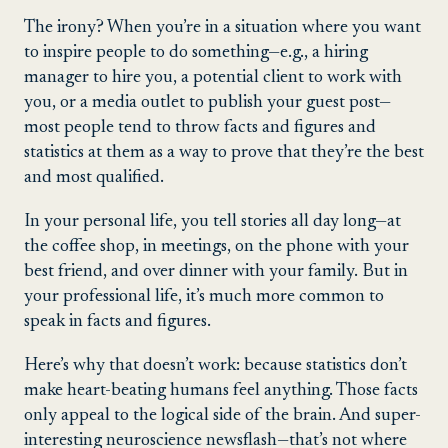
The irony? When you’re in a situation where you want
to inspire people to do something—e.g., a hiring
manager to hire you, a potential client to work with
you, or a media outlet to publish your guest post—
most people tend to throw facts and figures and
statistics at them as a way to prove that they’re the best
and most qualified.
In your personal life, you tell stories all day long—at
the coffee shop, in meetings, on the phone with your
best friend, and over dinner with your family. But in
your professional life, it’s much more common to
speak in facts and figures.
Here’s why that doesn’t work: because statistics don’t
make heart-beating humans feel anything. Those facts
only appeal to the logical side of the brain. And super-
interesting neuroscience newsflash—that’s not where