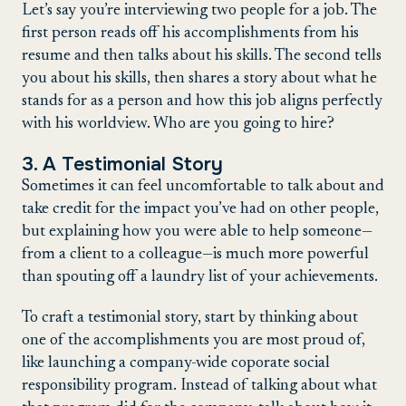
Let’s say you’re interviewing two people for a job. The
first person reads off his accomplishments from his
resume and then talks about his skills. The second tells
you about his skills, then shares a story about what he
stands for as a person and how this job aligns perfectly
with his worldview. Who are you going to hire?
3. A Testimonial Story
Sometimes it can feel uncomfortable to talk about and
take credit for the impact you’ve had on other people,
but explaining how you were able to help someone—
from a client to a colleague—is much more powerful
than spouting off a laundry list of your achievements.
To craft a testimonial story, start by thinking about
one of the accomplishments you are most proud of,
like launching a company-wide coporate social
responsibility program. Instead of talking about what