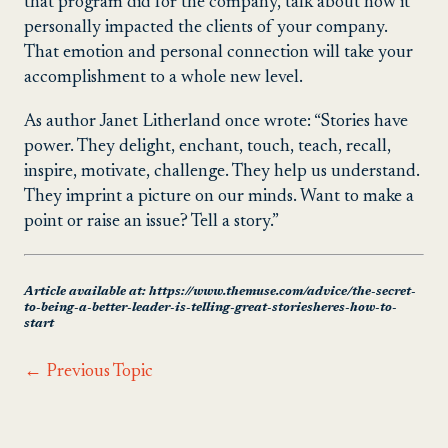
that program did for the company, talk about how it
personally impacted the clients of your company.
That emotion and personal connection will take your
accomplishment to a whole new level.
As author Janet Litherland once wrote: “Stories have
power. They delight, enchant, touch, teach, recall,
inspire, motivate, challenge. They help us understand.
They imprint a picture on our minds. Want to make a
point or raise an issue? Tell a story.”
Article available at: https://www.themuse.com/advice/the-secret-
to-being-a-better-leader-is-telling-great-storiesheres-how-to-
start
←
Previous Topic