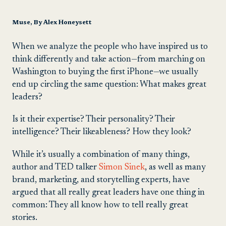
Muse, By Alex Honeysett
When we analyze the people who have inspired us to
think differently and take action—from marching on
Washington to buying the first iPhone—we usually
end up circling the same question: What makes great
leaders?
Is it their expertise? Their personality? Their
intelligence? Their likeableness? How they look?
While it’s usually a combination of many things,
author and TED talker
Simon Sinek
, as well as many
brand, marketing, and storytelling experts, have
argued that all really great leaders have one thing in
common: They all know how to tell really great
stories.