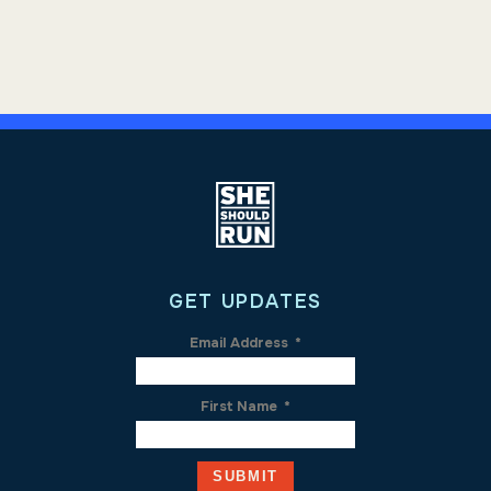
GET UPDATES
Email Address
*
First Name
*