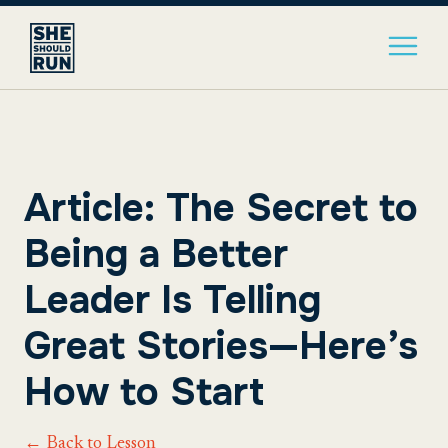
Article: The Secret to
Being a Better
Leader Is Telling
Great Stories—Here’s
How to Start
← Back to Lesson