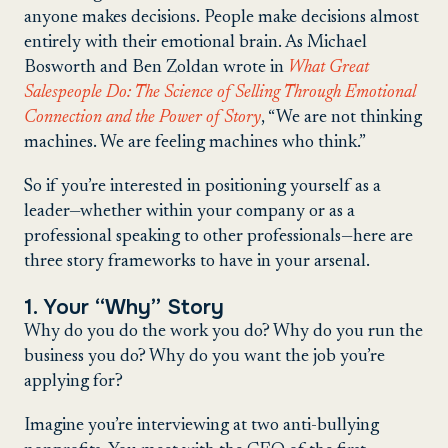
anyone makes decisions. People make decisions almost
entirely with their emotional brain. As Michael
Bosworth and Ben Zoldan wrote in
What Great
Salespeople Do: The Science of Selling Through Emotional
Connection and the Power of Story
, “We are not thinking
machines. We are feeling machines who think.”
So if you’re interested in positioning yourself as a
leader—whether within your company or as a
professional speaking to other professionals—here are
three story frameworks to have in your arsenal.
1. Your “Why” Story
Why do you do the work you do? Why do you run the
business you do? Why do you want the job you’re
applying for?
Imagine you’re interviewing at two anti-bullying