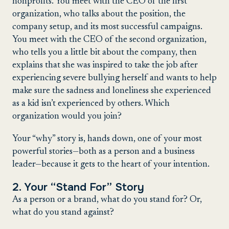
nonprofits. You meet with the CEO of the first
organization, who talks about the position, the
company setup, and its most successful campaigns.
You meet with the CEO of the second organization,
who tells you a little bit about the company, then
explains that she was inspired to take the job after
experiencing severe bullying herself and wants to help
make sure the sadness and loneliness she experienced
as a kid isn’t experienced by others. Which
organization would you join?
Your “why” story is, hands down, one of your most
powerful stories—both as a person and a business
leader—because it gets to the heart of your intention.
2. Your “Stand For” Story
As a person or a brand, what do you stand for? Or,
what do you stand against?