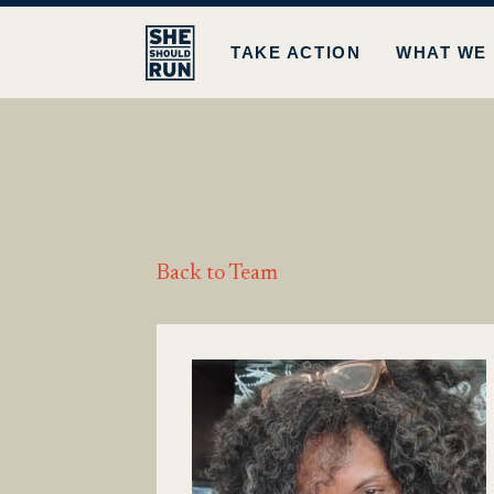
TAKE ACTION
WHAT WE
Back to Team