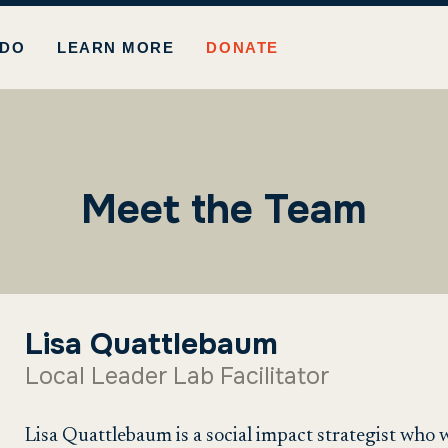
 DO
LEARN MORE
DONATE
Meet the Team
Lisa Quattlebaum
Local Leader Lab Facilitator
Lisa Quattlebaum is a social impact strategist who 