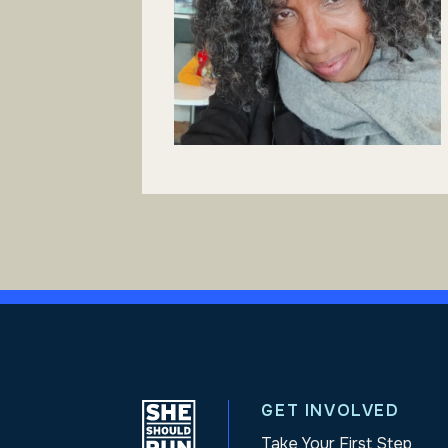
GET INVOLVED
Take Your First Step