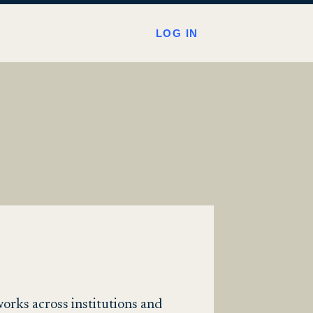
LOG IN
works across institutions and