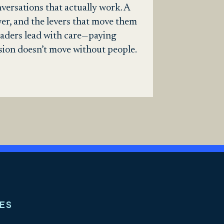
versations that actually work. A
wer, and the levers that move them
 leaders lead with care—paying
sion doesn’t move without people.
ES