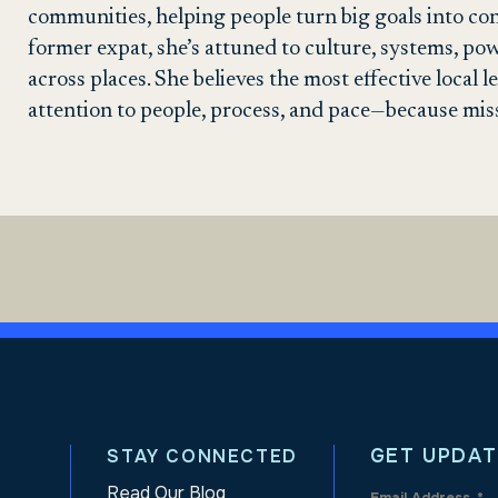
communities, helping people turn big goals into con
former expat, she’s attuned to culture, systems, po
across places. She believes the most effective local
attention to people, process, and pace—because mis
GET UPDAT
STAY CONNECTED
Read Our Blog