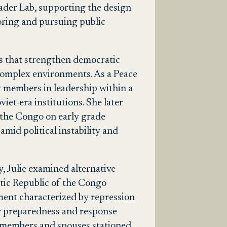
eader Lab, supporting the design
oring and pursuing public
s that strengthen democratic
 complex environments. As a Peace
 members in leadership within a
et-era institutions. She later
the Congo on early grade
mid political instability and
, Julie examined alternative
tic Republic of the Congo
nment characterized by repression
ter preparedness and response
y members and spouses stationed