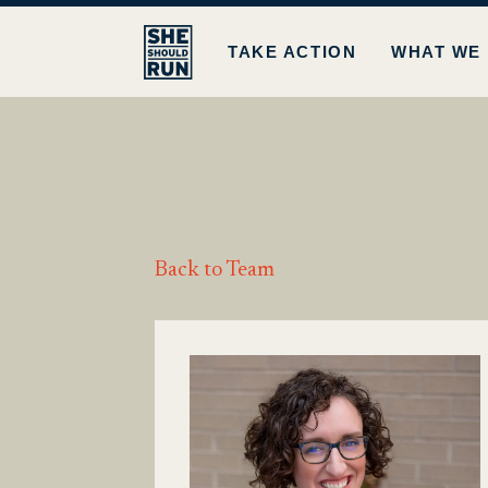
TAKE ACTION
WHAT WE
Back to Team