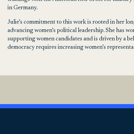
in Germany.
Julie’s commitment to this work is rooted in her lo
advancing women’s political leadership. She has wo
supporting women candidates and is driven by a bel
democracy requires increasing women’s representati