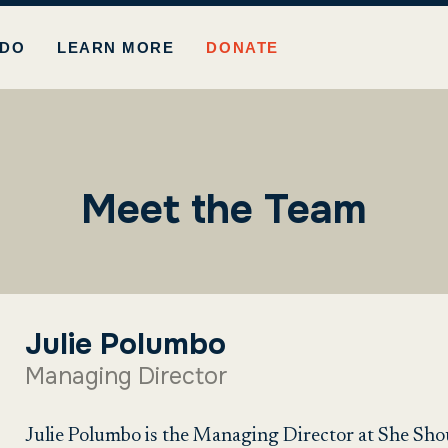
 DO
LEARN MORE
DONATE
Meet the Team
Julie Polumbo
Managing Director
Julie Polumbo is the Managing Director at She Sho