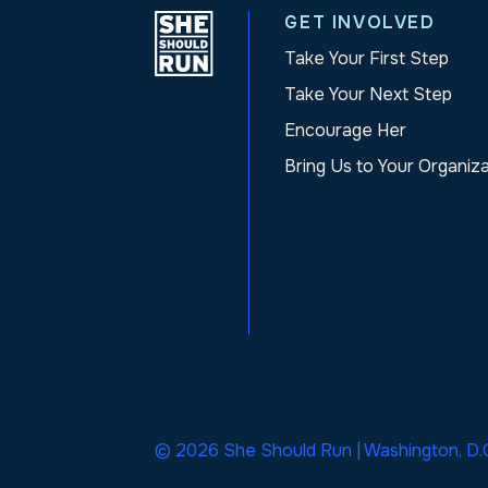
GET INVOLVED
Take Your First Step
Take Your Next Step
Encourage Her
Bring Us to Your Organiz
© 2026 She Should Run | Washington, D.C