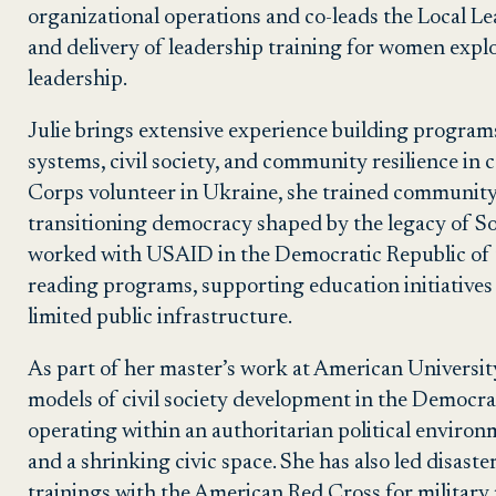
organizational operations and co-leads the Local L
and delivery of leadership training for women expl
leadership.
Julie brings extensive experience building program
systems, civil society, and community resilience in
Corps volunteer in Ukraine, she trained community
transitioning democracy shaped by the legacy of Sovi
worked with USAID in the Democratic Republic of 
reading programs, supporting education initiatives a
limited public infrastructure.
As part of her master’s work at American University
models of civil society development in the Democra
operating within an authoritarian political enviro
and a shrinking civic space. She has also led disas
trainings with the American Red Cross for militar