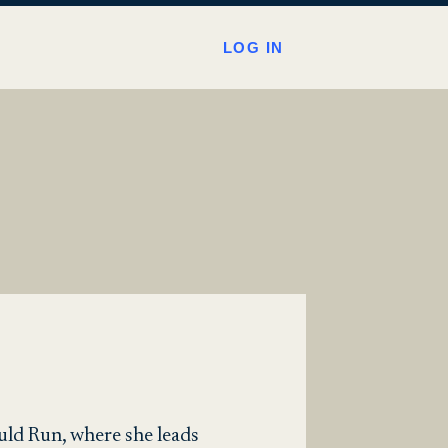
LOG IN
uld Run, where she leads