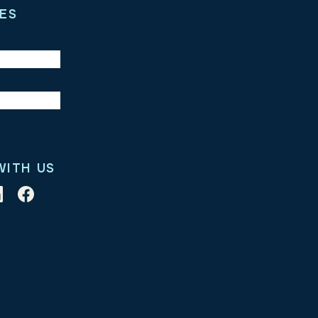
ES
WITH US