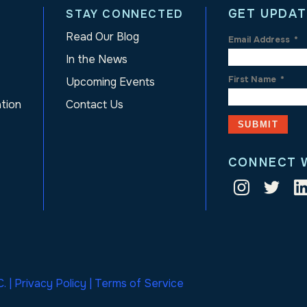
GET UPDAT
STAY CONNECTED
Read Our Blog
Email Address
*
In the News
First Name
*
Upcoming Events
ation
Contact Us
CONNECT 
. |
Privacy Policy
|
Terms of Service