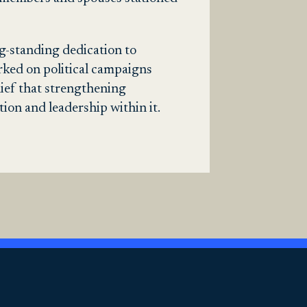
ng-standing dedication to
rked on political campaigns
ief that strengthening
on and leadership within it.