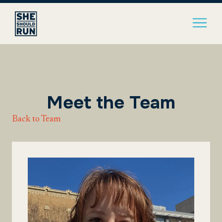
Meet the Team
Back to Team