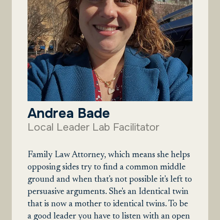
Andrea Bade
Local Leader Lab Facilitator
Family Law Attorney, which means she helps
opposing sides try to find a common middle
ground and when that's not possible it's left to
persuasive arguments. She's an Identical twin
that is now a mother to identical twins. To be
a good leader you have to listen with an open