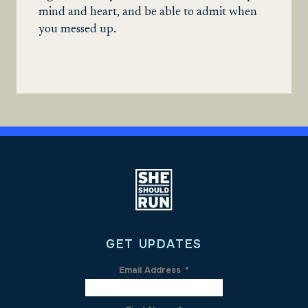
mind and heart, and be able to admit when
you messed up.
GET UPDATES
Email Address
*