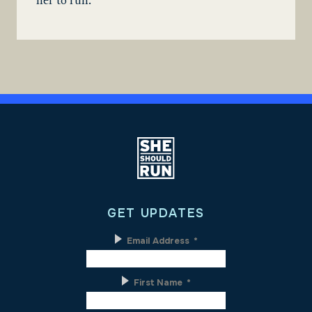
her to run.
GET UPDATES
Email Address
*
First Name
*