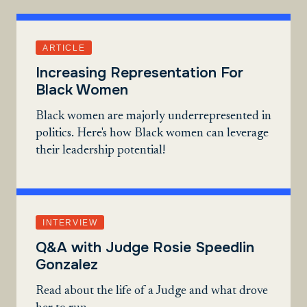
ARTICLE
Increasing Representation For
Black Women
Black women are majorly underrepresented in
politics. Here's how Black women can leverage
their leadership potential!
INTERVIEW
Q&A with Judge Rosie Speedlin
Gonzalez
Read about the life of a Judge and what drove