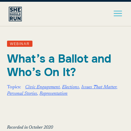
WEBINAR
What’s a Ballot and
Who’s On It?
Topics:
Civic Engagement
Elections
Issues That Matter
Personal Stories
Representation
Recorded in October 2020