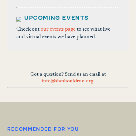
UPCOMING EVENTS
Check out
our events page
to see what live
and virtual events we have planned.
Got a question? Send us an email at
info@sheshouldrun.org
.
RECOMMENDED FOR YOU