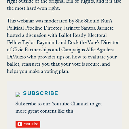
right outside of the original Bill of Rights, and it is also
the most hard-won right.
This webinar was moderated by She Should Run’s
Political Pipeline Director, Jarinete Santos. Jarinete
hosted a discussion with Ballot Ready Electoral
Fellow Taylor Raymond and Rock the Vote’s Director
of Civic Partnerships and Campaigns Allie Aguilera
DiMuzio who provides tips on how to evaluate your
ballot, reassures you that your vote is secure, and
helps you make a voting plan.
SUBSCRIBE
Subscribe to our Youtube Channel to get
more great content like this.