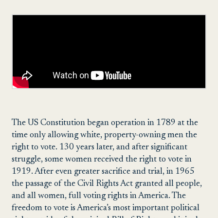
The US Constitution began operation in 1789 at the
time only allowing white, property-owning men the
right to vote. 130 years later, and after significant
struggle, some women received the right to vote in
1919. After even greater sacrifice and trial, in 1965
the passage of the Civil Rights Act granted all people,
and all women, full voting rights in America. The
freedom to vote is America’s most important political