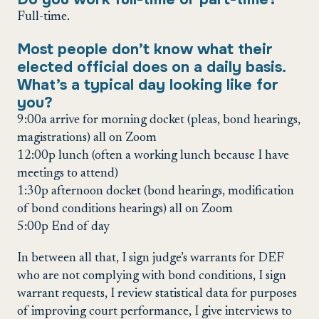
Full-time.
Most people don’t know what their
elected official does on a daily basis.
What’s a typical day looking like for
you?
9:00a arrive for morning docket (pleas, bond hearings,
magistrations) all on Zoom
12:00p lunch (often a working lunch because I have
meetings to attend)
1:30p afternoon docket (bond hearings, modification
of bond conditions hearings) all on Zoom
5:00p End of day
In between all that, I sign judge’s warrants for DEF
who are not complying with bond conditions, I sign
warrant requests, I review statistical data for purposes
of improving court performance, I give interviews to