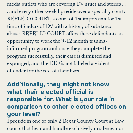
media outlets who are covering DV issues and stories . .
. and every other week I preside over a specialty court:
REFLEJO COURT, a court of 1st impression for 1st-
time offenders of DV with a history of substance
abuse. REFELJO COURT offers these defendants an
opportunity to work the 9-12 month trauma-
informed program and once they complete the
program successfully, their case is dismissed and
expunged, and the DEF is not labeled a violent
offender for the rest of their lives.
Additionally, they might not know
what their elected official is
responsible for. What is your role in
comparison to other elected offices on
your level?
I preside in one of only 2 Bexar County Court at Law
courts that hear and handle exclusively misdemeanor