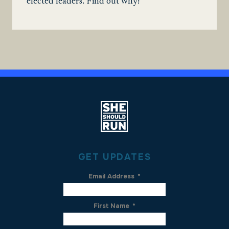
elected leaders. Find out why!
GET UPDATES
Email Address
*
First Name
*