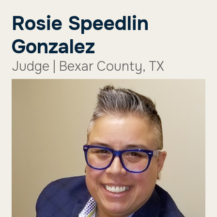
Rosie Speedlin
Gonzalez
Judge | Bexar County, TX