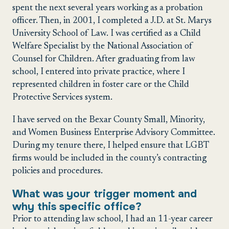
spent the next several years working as a probation
officer. Then, in 2001, I completed a J.D. at St. Marys
University School of Law. I was certified as a Child
Welfare Specialist by the National Association of
Counsel for Children. After graduating from law
school, I entered into private practice, where I
represented children in foster care or the Child
Protective Services system.
I have served on the Bexar County Small, Minority,
and Women Business Enterprise Advisory Committee.
During my tenure there, I helped ensure that LGBT
firms would be included in the county’s contracting
policies and procedures.
What was your trigger moment and
why this specific office?
Prior to attending law school, I had an 11-year career