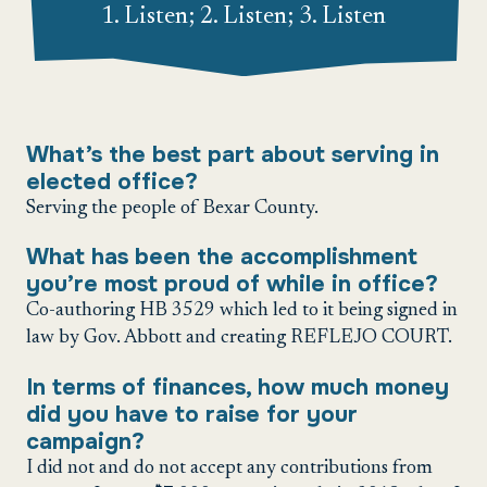
1. Listen; 2. Listen; 3. Listen
What’s the best part about serving in
elected office?
Serving the people of Bexar County.
What has been the accomplishment
you’re most proud of while in office?
Co-authoring HB 3529 which led to it being signed in
law by Gov. Abbott and creating REFLEJO COURT.
In terms of finances, how much money
did you have to raise for your
campaign?
I did not and do not accept any contributions from