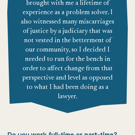
brought with me a lifetime of
experience as a problem solver. I
also witnessed many miscarriages
of justice by a judiciary that was
not vested in the betterment of
our community, so I decided I
needed to run for the bench in
order to affect change from that
perspective and level as opposed
to what I had been doing as a
lawyer.
Do you work full-time or part-time?