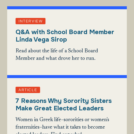
INTERVIEW
Q&A with School Board Member
Linda Vega Sirop
Read about the life of a School Board
Member and what drove her to run.
ARTICLE
7 Reasons Why Sorority Sisters
Make Great Elected Leaders
Women in Greek life–sororities or women's
fraternities–have what it takes to become