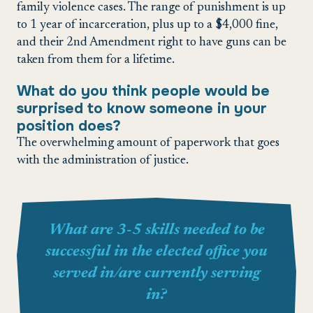
family violence cases. The range of punishment is up
to 1 year of incarceration, plus up to a $4,000 fine,
and their 2nd Amendment right to have guns can be
taken from them for a lifetime.
What do you think people would be
surprised to know someone in your
position does?
The overwhelming amount of paperwork that goes
with the administration of justice.
What are 3-5 skills needed to be
successful in the elected office you
served in/are currently serving
in?