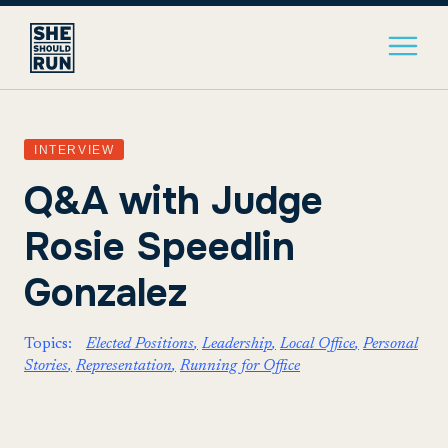
INTERVIEW
Q&A with Judge
Rosie Speedlin
Gonzalez
Topics:
Elected Positions
Leadership
Local Office
Personal
Stories
Representation
Running for Office