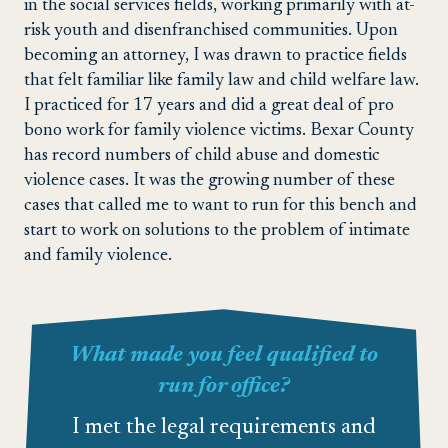
in the social services fields, working primarily with at-
risk youth and disenfranchised communities. Upon
becoming an attorney, I was drawn to practice fields
that felt familiar like family law and child welfare law.
I practiced for 17 years and did a great deal of pro
bono work for family violence victims. Bexar County
has record numbers of child abuse and domestic
violence cases. It was the growing number of these
cases that called me to want to run for this bench and
start to work on solutions to the problem of intimate
and family violence.
What made you feel qualified to
run for office?
I met the legal requirements and