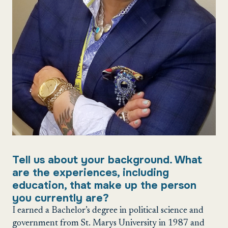
Tell us about your background. What
are the experiences, including
education, that make up the person
you currently are?
I earned a Bachelor’s degree in political science and
government from St. Marys University in 1987 and