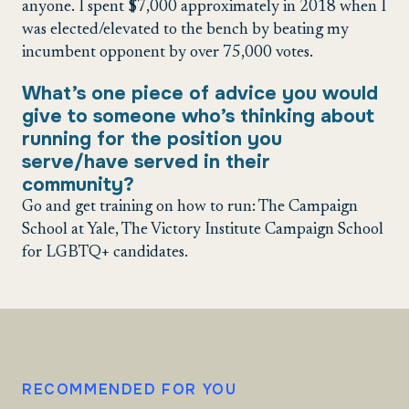
anyone. I spent $7,000 approximately in 2018 when I
was elected/elevated to the bench by beating my
incumbent opponent by over 75,000 votes.
What’s one piece of advice you would
give to someone who’s thinking about
running for the position you
serve/have served in their
community?
Go and get training on how to run: The Campaign
School at Yale, The Victory Institute Campaign School
for LGBTQ+ candidates.
RECOMMENDED FOR YOU