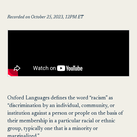
Recorded on October 25, 2023, 12PM ET
Oxford Languages defines the word “racism” as
“discrimination by an individual, community, or
institution against a person or people on the basis of
their membership in a particular racial or ethnic
group, typically one that is a minority or
marginalized.”