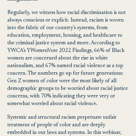
Regularly, we witness how racial discrimination is not
always conscious or explicit. Instead, racism is woven
into the fabric of our country’s systems, from
education, employment, housing, and healthcare to
the criminal justice system and more. According to
YWCA’s YWomenVote 2022 Findings, 66% of Black
women are concerned about the rise in white
nationalism, and 67% named racial violence as a top
concern. The numbers go up for future generations:
Gen Z women of color were the most likely of all
demographic groups to be worried about racial justice
concerns, with 70% indicating they were very or
somewhat worried about racial violence.
Systemic and structural racism perpetuate unfair
treatment of people of color and are deeply
embedded in our laws and systems. In this webinar,