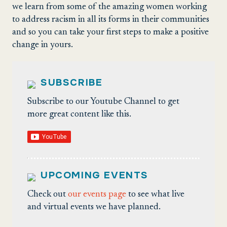
we learn from some of the amazing women working
to address racism in all its forms in their communities
and so you can take your first steps to make a positive
change in yours.
SUBSCRIBE
Subscribe to our Youtube Channel to get
more great content like this.
UPCOMING EVENTS
Check out
our events page
to see what live
and virtual events we have planned.