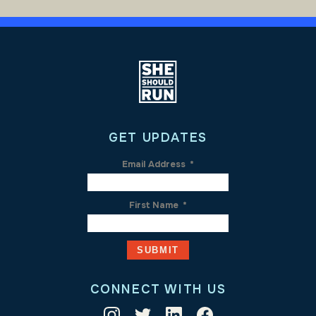
GET UPDATES
Email Address
*
First Name
*
CONNECT WITH US