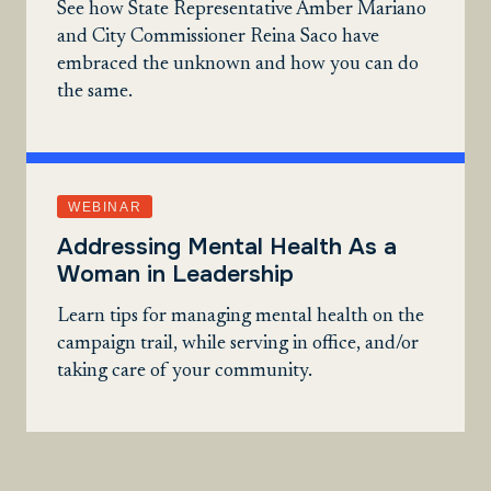
See how State Representative Amber Mariano
and City Commissioner Reina Saco have
embraced the unknown and how you can do
the same.
WEBINAR
Addressing Mental Health As a
Woman in Leadership
Learn tips for managing mental health on the
campaign trail, while serving in office, and/or
taking care of your community.