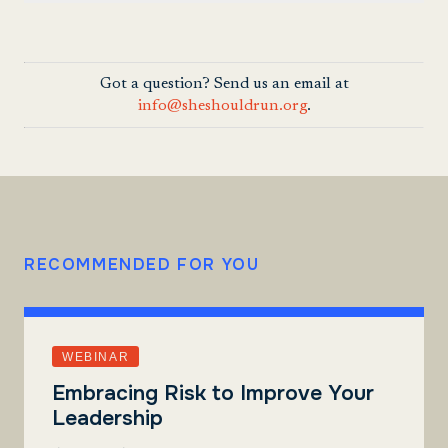
Got a question? Send us an email at
info@sheshouldrun.org
.
RECOMMENDED FOR YOU
WEBINAR
Embracing Risk to Improve Your
Leadership