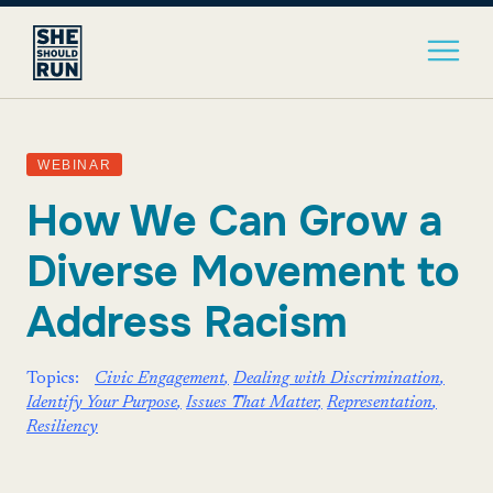
WEBINAR
How We Can Grow a
Diverse Movement to
Address Racism
Topics:
Civic Engagement
Dealing with Discrimination
Identify Your Purpose
Issues That Matter
Representation
Resiliency