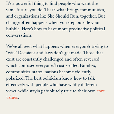
It’s a powerful thing to find people who want the
same future you do. That’s what brings communities,
and organizations like She Should Run, together. But
change often happens when you step outside your
bubble. Here’s how to have more productive political
conversations.
We’ve all seen what happens when everyone’s trying to
“win.” Decisions and laws don’t get made. Those that
exist are constantly challenged and often reversed,
which confuses everyone. Trust erodes. Families,
communities, states, nations become violently
polarized. The best politicians know how to talk
effectively with people who have wildly different
views, while staying absolutely true to their own
core
values
.