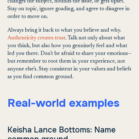
changes the subject, hounds the issue, or gets upset.
Stay on topic, ignore goading, and agree to disagree in
order to move on.
Always bring it back to what you believe and why.
Authenticity creates trust
. Talk not only about what
you think, but also how you genuinely feel and what
led you there. Don’t be afraid to share your emotions—
but remember to root them in your experience, not
anyone else’s. Stay consistent in your values and beliefs
as you find common ground.
Real-world examples
Keisha Lance Bottoms: Name