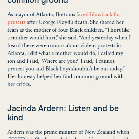
common ground
As mayor of Atlanta, Bottoms
faced blowback for
protests
after George Floyd’s death. She shared her
fears as the mother of four Black children. “I hurt like
a mother would hurt,” she said. “And yesterday when I
heard there were rumors about violent protests in
Atlanta, I did what a mother would do, I called my
son and I said, ‘Where are you?’ I said, ‘I cannot
protect you and Black boys shouldn’t be out today.”
Her honesty helped her find common ground with
her critics.
Jacinda Ardern: Listen and be
kind
Ardern was the prime minister of New Zealand when