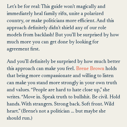
Let’s be for real: This guide won’t magically and
immediately heal family rifts, unite a polarized
country, or make politicians more efficient. And this
approach definitely didn’t shield any of our role
models from backlash! But you’ll be surprised by how
much more you can get done by looking for
agreement first.
And you’ll definitely be surprised by how much better
this approach can make you feel.
Brene Brown
holds
that being more compassionate and willing to listen
can make you stand more strongly in your own truth
and values. “People are hard to hate close up,” she
writes. “Move in. Speak truth to bullshit. Be civil. Hold
hands. With strangers. Strong back. Soft front. Wild
heart.” (Brene’s not a politician … but maybe she
should run.)