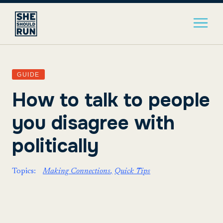
GUIDE
How to talk to people
you disagree with
politically
Topics:
Making Connections
Quick Tips