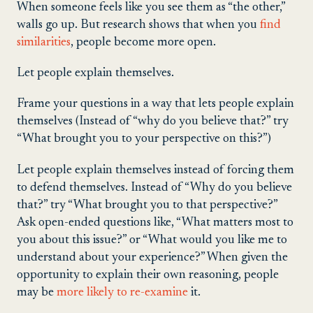
When someone feels like you see them as “the other,”
walls go up. But research shows that when you
find
similarities
, people become more open.
Let people explain themselves.
Frame your questions in a way that lets people explain
themselves (Instead of “why do you believe that?” try
“What brought you to your perspective on this?”)
Let people explain themselves instead of forcing them
to defend themselves. Instead of “Why do you believe
that?” try “What brought you to that perspective?”
Ask open-ended questions like, “What matters most to
you about this issue?” or “What would you like me to
understand about your experience?” When given the
opportunity to explain their own reasoning, people
may be
more likely to re-examine
it.