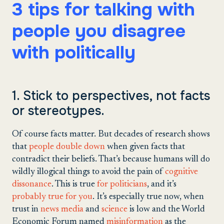
3 tips for talking with
people you disagree
with politically
1. Stick to perspectives, not facts
or stereotypes.
Of course facts matter. But decades of research shows
that
people double down
when given facts that
contradict their beliefs. That’s because humans will do
wildly illogical things to avoid the pain of
cognitive
dissonance
. This is true
for politicians
, and it’s
probably true for you
. It’s especially true now, when
trust in
news media
and
science
is low and the World
Economic Forum named
misinformation
as the