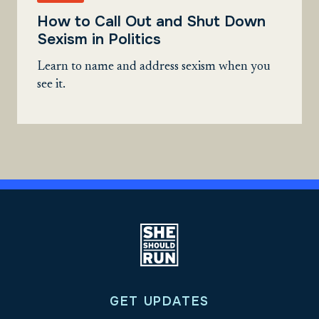
How to Call Out and Shut Down
Sexism in Politics
Learn to name and address sexism when you
see it.
GET UPDATES