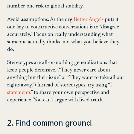
number-one risk to global stability.
Avoid assumptions. As the org
Better Angels
puts it,
one key to constructive conversations is to “disagree
accurately.” Focus on really understanding what
someone actually thinks, not what you believe they
do.
Stereotypes are all-or-nothing generalizations that
keep people defensive. (“They never care about
anything but their issue” or “They want to take all our
rights away.”) Instead of stereotypes, try using “
I
statements
” to share your own perspective and
experience. You can’t argue with lived truth.
2. Find common ground.