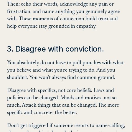
Then: echo their words, acknowledge any pain or
frustration, and name anything you genuinely agree
with. These moments of connection build trust and
help everyone stay grounded in empathy.
3. Disagree with conviction.
You absolutely do not have to pull punches with what
you believe and what you’re trying to do. And you
shouldn’t. You won’t always find common ground.
Disagree with specifics, not core beliefs. Laws and
policies can be changed. Minds and motives, not so
much. Attack things that can be changed. The more
specific and concrete, the better.
Don’t get triggered if someone resorts to name-calling,