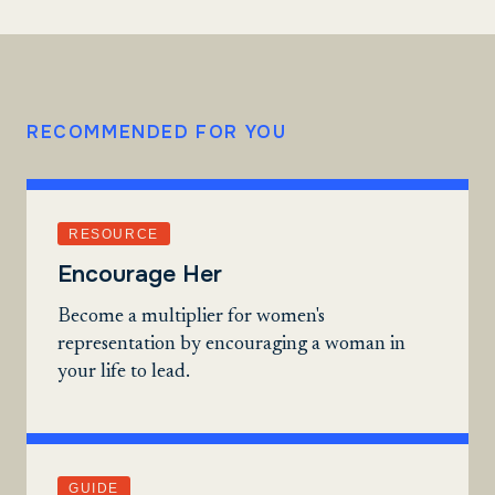
RECOMMENDED FOR YOU
RESOURCE
Encourage Her
Become a multiplier for women's
representation by encouraging a woman in
your life to lead.
GUIDE