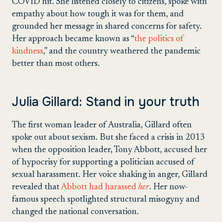
COVID hit. She listened closely to citizens, spoke with
empathy about how tough it was for them, and
grounded her message in shared concerns for safety.
Her approach became known as “
the politics of
kindness
,” and the country weathered the pandemic
better than most others.
Julia Gillard: Stand in your truth
The first woman leader of Australia, Gillard often
spoke out about sexism. But she faced a crisis in 2013
when the opposition leader, Tony Abbott, accused her
of hypocrisy for supporting a politician accused of
sexual harassment. Her voice shaking in anger, Gillard
revealed that
Abbott had harassed
her
. Her now-
famous speech spotlighted structural misogyny and
changed the national conversation.