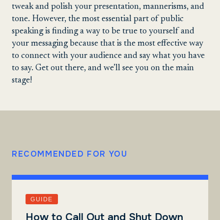
tweak and polish your presentation, mannerisms, and
tone. However, the most essential part of public
speaking is finding a way to be true to yourself and
your messaging because that is the most effective way
to connect with your audience and say what you have
to say. Get out there, and we’ll see you on the main
stage!
RECOMMENDED FOR YOU
GUIDE
How to Call Out and Shut Down