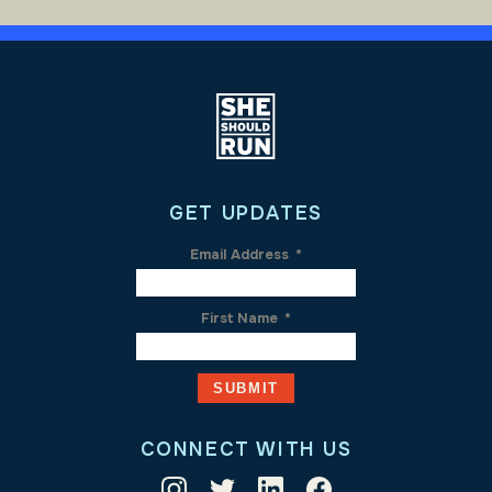
GET UPDATES
Email Address
*
First Name
*
CONNECT WITH US