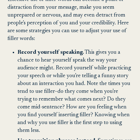
distraction from your message, make you seem
unprepared or nervous, and may even detract from
people’s perception of you and your credibility. Here
are some strategies you can use to adjust your use of
filler words:
Record yourself speaking.
This gives you a
chance to hear yourself speak the way your
audience might. Record yourself while practicing
your speech or while you’re telling a funny story
about an interaction you had. Note the times you
tend to use filler–do they come when you’re
trying to remember what comes next? Do they
come mid-sentence? How are you feeling when
you find yourself inserting filler? Knowing when
and why you use filler is the first step to using
them less.