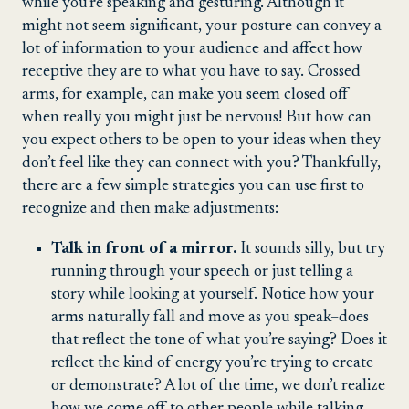
while you’re speaking and gesturing. Although it
might not seem significant, your posture can convey a
lot of information to your audience and affect how
receptive they are to what you have to say. Crossed
arms, for example, can make you seem closed off
when really you might just be nervous! But how can
you expect others to be open to your ideas when they
don’t feel like they can connect with you? Thankfully,
there are a few simple strategies you can use first to
recognize and then make adjustments:
Talk in front of a mirror.
It sounds silly, but try
running through your speech or just telling a
story while looking at yourself. Notice how your
arms naturally fall and move as you speak–does
that reflect the tone of what you’re saying? Does it
reflect the kind of energy you’re trying to create
or demonstrate? A lot of the time, we don’t realize
how we come off to other people while talking,