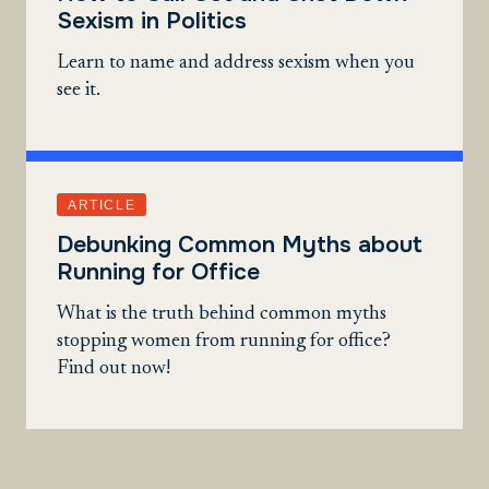
Sexism in Politics
Learn to name and address sexism when you
see it.
ARTICLE
Debunking Common Myths about
Running for Office
What is the truth behind common myths
stopping women from running for office?
Find out now!