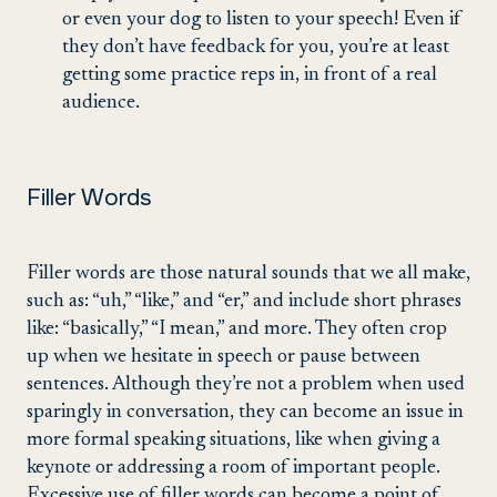
or even your dog to listen to your speech! Even if
they don’t have feedback for you, you’re at least
getting some practice reps in, in front of a real
audience.
Filler Words
Filler words are those natural sounds that we all make,
such as: “uh,” “like,” and “er,” and include short phrases
like: “basically,” “I mean,” and more. They often crop
up when we hesitate in speech or pause between
sentences. Although they’re not a problem when used
sparingly in conversation, they can become an issue in
more formal speaking situations, like when giving a
keynote or addressing a room of important people.
Excessive use of filler words can become a point of