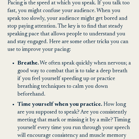
Pacing is the speed at which you speak. If you talk too
fast, you might confuse your audience. When you
speak too slowly, your audience might get bored and
stop paying attention. The key is to find that steady
speaking pace that allows people to understand you
and stay engaged. Here are some other tricks you can
use to improve your pacing:
Breathe.
We often speak quickly when nervous; a
good way to combat that is to take a deep breath
if you feel yourself speeding up or practice
breathing techniques to calm you down
beforehand.
Time yourself when you practice.
How long
are you supposed to speak? Are you consistently
meeting that mark or missing it by a mile? Timing
yourself every time you run through your speech
will encourage consistency and muscle memory