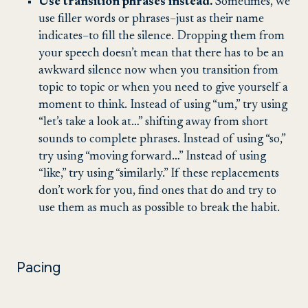
Use transition phrases instead.
Sometimes, we
use filler words or phrases–just as their name
indicates–to fill the silence. Dropping them from
your speech doesn’t mean that there has to be an
awkward silence now when you transition from
topic to topic or when you need to give yourself a
moment to think. Instead of using “um,” try using
“let’s take a look at…” shifting away from short
sounds to complete phrases. Instead of using “so,”
try using “moving forward…” Instead of using
“like,” try using “similarly.” If these replacements
don’t work for you, find ones that do and try to
use them as much as possible to break the habit.
Pacing