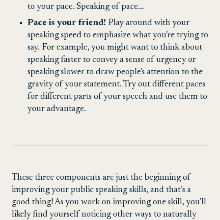
to your pace. Speaking of pace…
Pace is your friend!
Play around with your
speaking speed to emphasize what you’re trying to
say. For example, you might want to think about
speaking faster to convey a sense of urgency or
speaking slower to draw people’s attention to the
gravity of your statement. Try out different paces
for different parts of your speech and use them to
your advantage.
These three components are just the beginning of
improving your public speaking skills, and that’s a
good thing! As you work on improving one skill, you’ll
likely find yourself noticing other ways to naturally