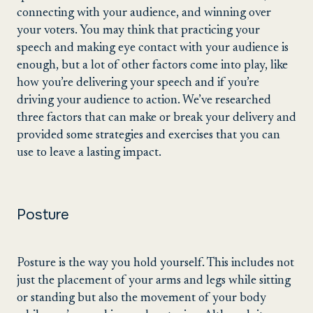
connecting with your audience, and winning over
your voters. You may think that practicing your
speech and making eye contact with your audience is
enough, but a lot of other factors come into play, like
how you’re delivering your speech and if you’re
driving your audience to action. We’ve researched
three factors that can make or break your delivery and
provided some strategies and exercises that you can
use to leave a lasting impact.
Posture
Posture is the way you hold yourself. This includes not
just the placement of your arms and legs while sitting
or standing but also the movement of your body