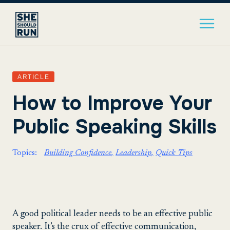
ARTICLE
How to Improve Your
Public Speaking Skills
Topics:
Building Confidence
Leadership
Quick Tips
A good political leader needs to be an effective public
speaker. It’s the crux of effective communication,