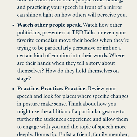
and practicing your speech in front of a mirror
can shine a light on how others will perceive you.
Watch other people speak.
Watch how other
politicians, presenters at TED Talks, or even your
favorite comedian move their bodies when they’re
trying to be particularly persuasive or imbue a
certain kind of emotion into their words. Where
are their hands when they tell a story about
themselves? How do they hold themselves on
stage?
Practice. Practice. Practice.
Review your
speech and look for places where specific changes
in posture make sense. Think about how you
might use the addition of a particular gesture to
further the audience’s experience and allow them
to engage with you and the topic of speech more
deeply. Bonus tip: Enlist a friend, family member,