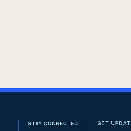
GET UPDAT
STAY CONNECTED