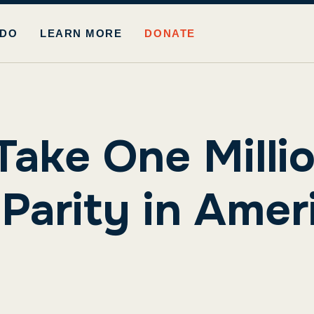
 DO
LEARN MORE
DONATE
Take One Mill
arity in Ameri