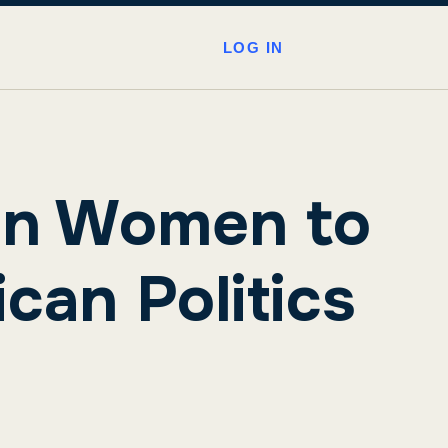
LOG IN
ion Women to
can Politics