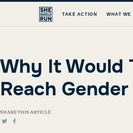
TAKE ACTION
WHAT WE
Why It Would 
Reach Gender P
SHARE THIS ARTICLE