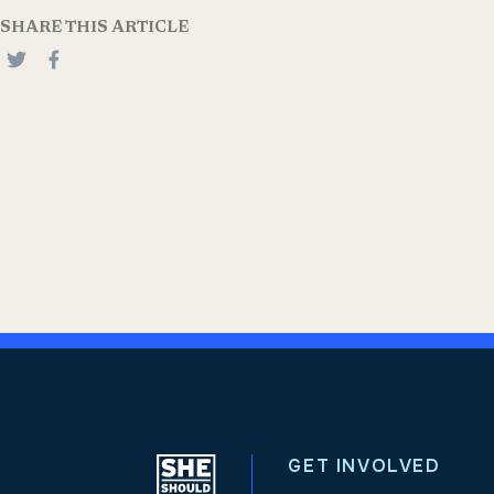
SHARE THIS ARTICLE
GET INVOLVED