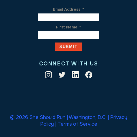
Email Address
*
First Name
*
CONNECT WITH US
© 2026 She Should Run | Washington, D.C. |
Privacy
Policy
|
Terms of Service