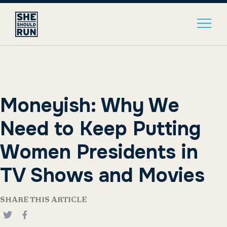
Moneyish: Why We
Need to Keep Putting
Women Presidents in
TV Shows and Movies
SHARE THIS ARTICLE