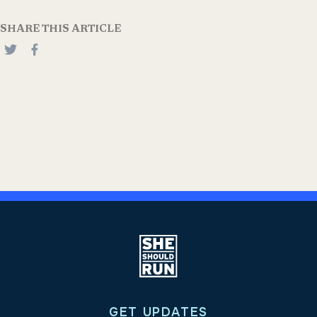
SHARE THIS ARTICLE
GET UPDATES