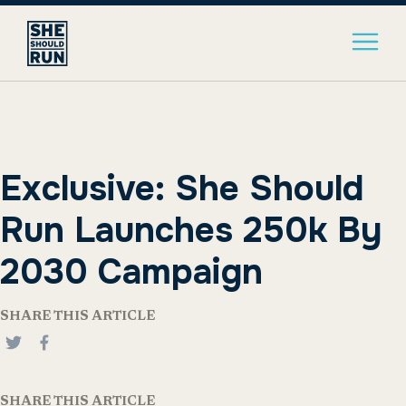
Exclusive: She Should
Run Launches 250k By
2030 Campaign
SHARE THIS ARTICLE
SHARE THIS ARTICLE