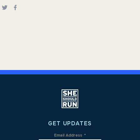
GET UPDATES
Email Address
*