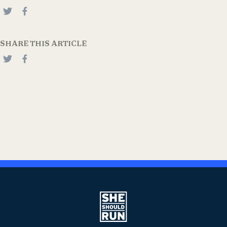
SHARE THIS ARTICLE