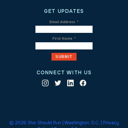
GET UPDATES
Email Address
*
First Name
*
CONNECT WITH US
© 2026 She Should Run | Washington, D.C. |
Privacy