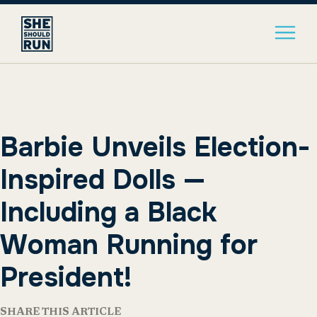
Barbie Unveils Election-
Inspired Dolls —
Including a Black
Woman Running for
President!
SHARE THIS ARTICLE