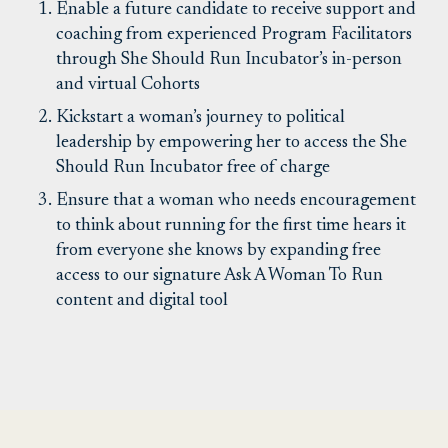
Enable a future candidate to receive support and
coaching from experienced Program Facilitators
through She Should Run Incubator’s in-person
and virtual Cohorts
Kickstart a woman’s journey to political
leadership by empowering her to access the She
Should Run Incubator free of charge
Ensure that a woman who needs encouragement
to think about running for the first time hears it
from everyone she knows by expanding free
access to our signature Ask A Woman To Run
content and digital tool