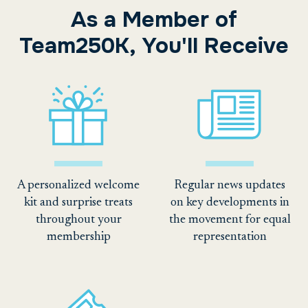
As a Member of
Team250K, You'll Receive
A personalized welcome
Regular news updates
kit and surprise treats
on key developments in
throughout your
the movement for equal
membership
representation