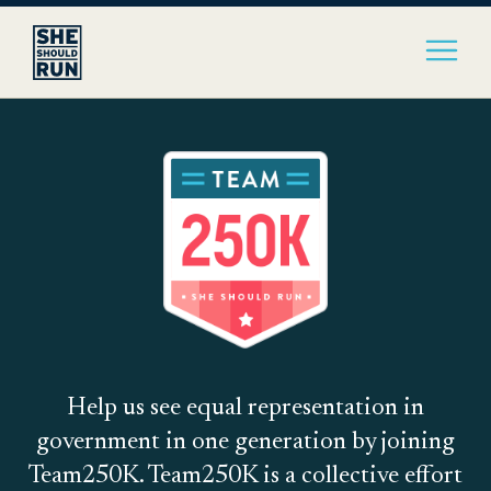
Help us see equal representation in
government in one generation by joining
Team250K. Team250K is a collective effort