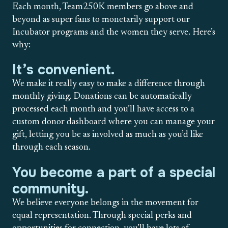
Each month, Team250K members go above and
beyond as super fans to monetarily support our
Incubator programs and the women they serve. Here’s
why:
It’s convenient.
We make it really easy to make a difference through
monthly giving. Donations can be automatically
processed each month and you’ll have access to a
custom donor dashboard where you can manage your
gift, letting you be as involved as much as you’d like
through each season.
You become a part of a special
community.
We believe everyone belongs in the movement for
equal representation. Through special perks and