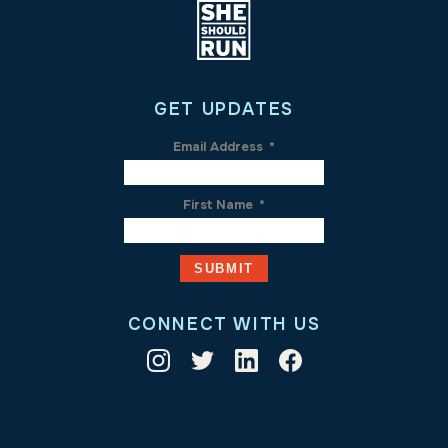
GET UPDATES
Email Address
*
First Name
*
CONNECT WITH US