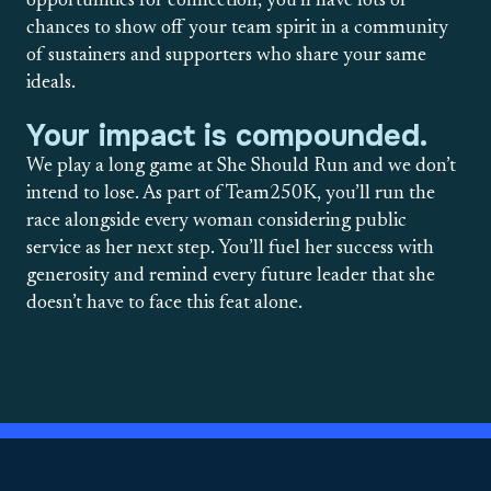
opportunities for connection, you’ll have lots of
chances to show off your team spirit in a community
of sustainers and supporters who share your same
ideals.
Your impact is compounded.
We play a long game at She Should Run and we don’t
intend to lose. As part of Team250K, you’ll run the
race alongside every woman considering public
service as her next step. You’ll fuel her success with
generosity and remind every future leader that she
doesn’t have to face this feat alone.