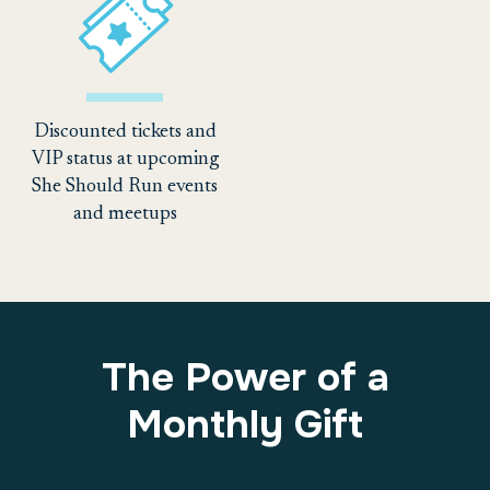
Discounted tickets and
VIP status at upcoming
She Should Run events
and meetups
The Power of a
Monthly Gift