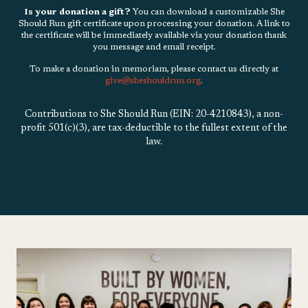
Is your donation a gift?
You can download a customizable She
Should Run gift certificate upon processing your donation. A link to
the certificate will be immediately available via your donation thank
you message and email receipt.
To make a donation in memoriam, please contact us directly at
give@sheshouldrun.org
.
Contributions to She Should Run (EIN: 20-4210843), a non-
profit 501(c)(3), are tax-deductible to the fullest extent of the
law.