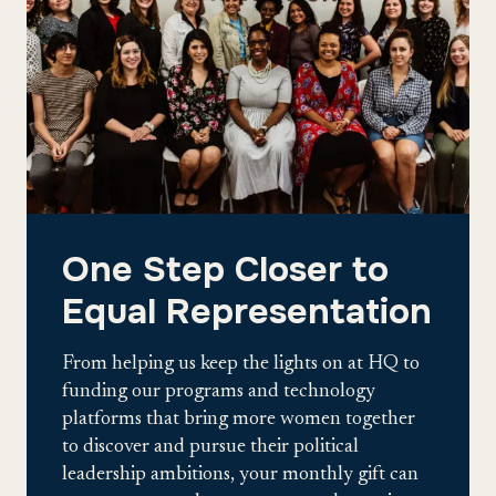
One Step Closer to
Equal Representation
From helping us keep the lights on at HQ to
funding our programs and technology
platforms that bring more women together
to discover and pursue their political
leadership ambitions, your monthly gift can