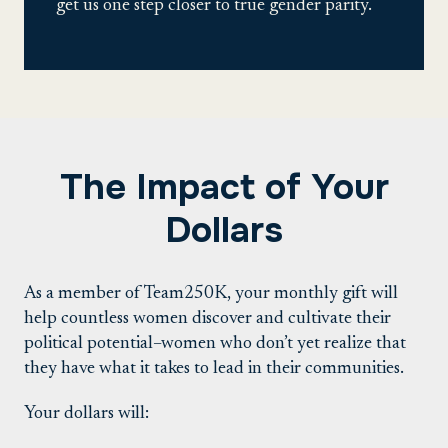
get us one step closer to true gender parity.
The Impact of Your
Dollars
As a member of Team250K, your monthly gift will
help countless women discover and cultivate their
political potential–women who don’t yet realize that
they have what it takes to lead in their communities.
Your dollars will: