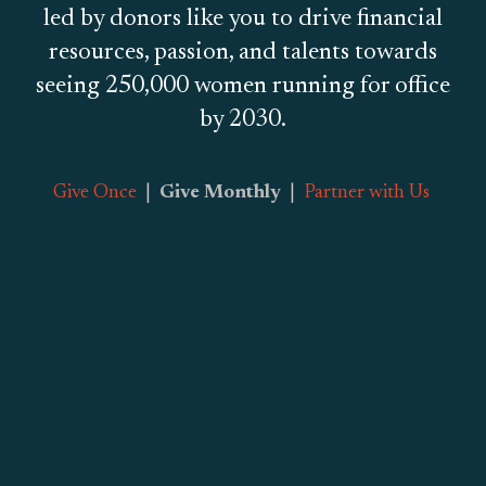
led by donors like you to drive financial
resources, passion, and talents towards
seeing 250,000 women running for office
by 2030.
Give Once
|
Give Monthly
|
Partner with Us