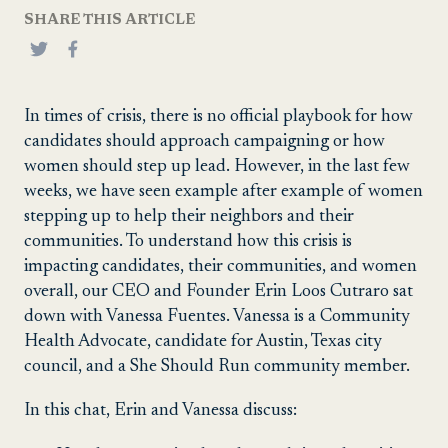
SHARE THIS ARTICLE
In times of crisis, there is no official playbook for how
candidates should approach campaigning or how
women should step up lead. However, in the last few
weeks, we have seen example after example of women
stepping up to help their neighbors and their
communities. To understand how this crisis is
impacting candidates, their communities, and women
overall, our CEO and Founder Erin Loos Cutraro sat
down with Vanessa Fuentes. Vanessa is a Community
Health Advocate, candidate for Austin, Texas city
council, and a She Should Run community member.
In this chat, Erin and Vanessa discuss: