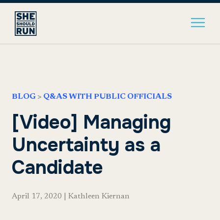
BLOG
>
Q&AS WITH PUBLIC OFFICIALS
[Video] Managing
Uncertainty as a
Candidate
April 17, 2020
|
Kathleen Kiernan