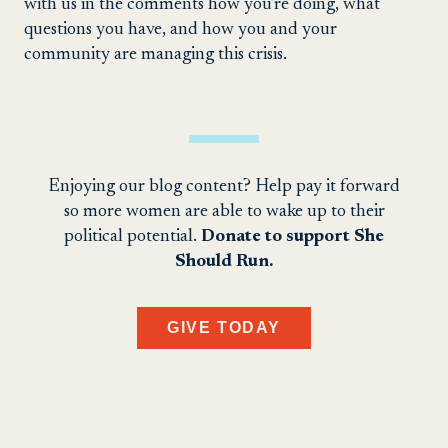
with us in the comments how you’re doing, what
questions you have, and how you and your
community are managing this crisis.
Enjoying our blog content? Help pay it forward
so more women are able to wake up to their
political potential.
Donate to support She
Should Run.
GIVE TODAY