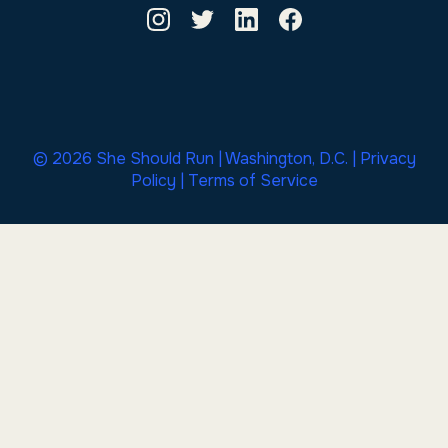
© 2026 She Should Run | Washington, D.C. |
Privacy
Policy
|
Terms of Service