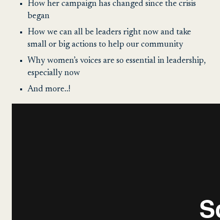
How her campaign has changed since the crisis
began
How we can all be leaders right now and take
small or big actions to help our community
Why women’s voices are so essential in leadership,
especially now
And more..!