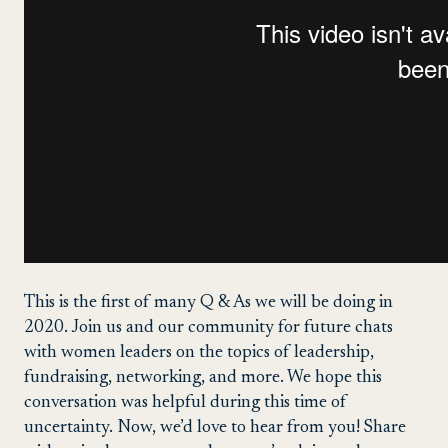
This is the first of many Q & As we will be doing in
2020. Join us and our community for future chats
with women leaders on the topics of leadership,
fundraising, networking, and more. We hope this
conversation was helpful during this time of
uncertainty. Now, we’d love to hear from you! Share