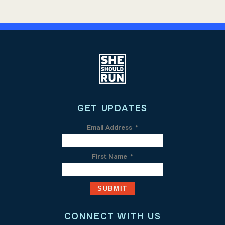
GET UPDATES
Email Address
*
First Name
*
CONNECT WITH US