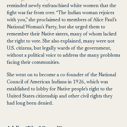
reminded newly enfranchised white women that the
fight was far from over. “The Indian woman rejoices
with you,” she proclaimed to members of Alice Paul’s
National Woman’s Party, but she urged them to
remember their Native sisters, many of whom lacked
the right to vote. She also explained, many were not
U.S. citizens, but legally wards of the government,
without a political voice to address the many problems
facing their communities.
She went on to become a co-founder of the National
Council of American Indians in 1926, which was
established to lobby for Native people’s right to the
United States citizenship and other civil rights they
had long been denied.