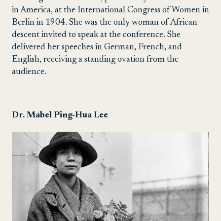
in America, at the International Congress of Women in
Berlin in 1904. She was the only woman of African
descent invited to speak at the conference. She
delivered her speeches in German, French, and
English, receiving a standing ovation from the
audience.
Dr. Mabel Ping-Hua Lee