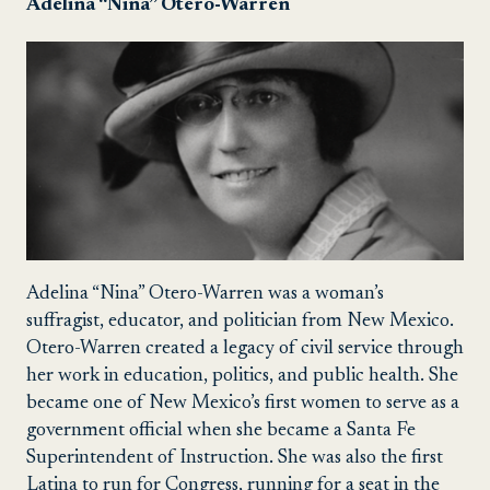
Adelina “Nina” Otero-Warren
Adelina “Nina” Otero-Warren was a woman’s
suffragist, educator, and politician from New Mexico.
Otero-Warren created a legacy of civil service through
her work in education, politics, and public health. She
became one of New Mexico’s first women to serve as a
government official when she became a Santa Fe
Superintendent of Instruction. She was also the first
Latina to run for Congress, running for a seat in the