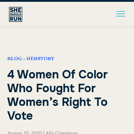
BLOG
>
HERSTORY
4 Women Of Color
Who Fought For
Women’s Right To
Vote
August 10, 2020
|
Ally Cummings