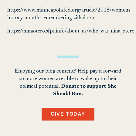
https://www.minneapolisfed.org/article/2018/womens-
history-month-remembering-zitkala-sa
https://ninaotero.sfps.info/about_us/who_was_nina_oter
Enjoying our blog content? Help pay it forward
so more women are able to wake up to their
political potential.
Donate to support She
Should Run.
GIVE TODAY