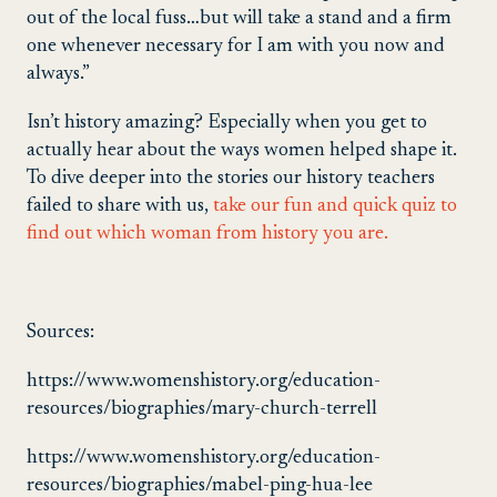
out of the local fuss…but will take a stand and a firm
one whenever necessary for I am with you now and
always.”
Isn’t history amazing? Especially when you get to
actually hear about the ways women helped shape it.
To dive deeper into the stories our history teachers
failed to share with us,
take our fun and quick quiz to
find out which woman from history you are.
Sources:
https://www.womenshistory.org/education-
resources/biographies/mary-church-terrell
https://www.womenshistory.org/education-
resources/biographies/mabel-ping-hua-lee