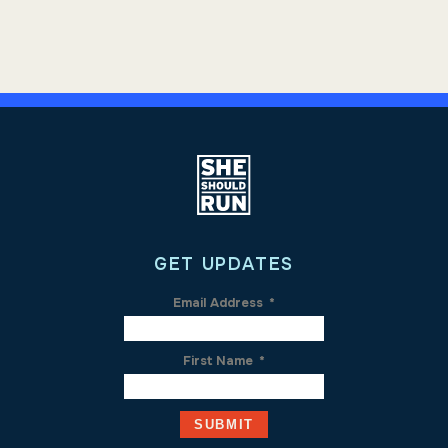
GET UPDATES
Email Address
*
First Name
*