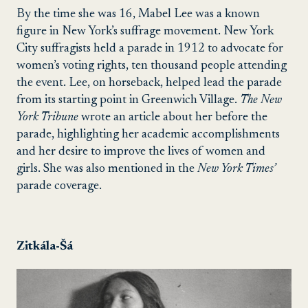
By the time she was 16, Mabel Lee was a known
figure in New York’s suffrage movement. New York
City suffragists held a parade in 1912 to advocate for
women’s voting rights, ten thousand people attending
the event. Lee, on horseback, helped lead the parade
from its starting point in Greenwich Village.
The New
York Tribune
wrote an article about her before the
parade, highlighting her academic accomplishments
and her desire to improve the lives of women and
girls. She was also mentioned in the
New York Times’
parade coverage.
Zitkála-Šá