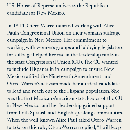
U.S. House of Representatives as the Republican
candidate for New Mexico.
In 1914, Otero-Warren started working with
Alice
Paul
‘s
Congressional Union on
their woman’s suffrage
campaign in New Mexico. Her commitment to
working with women’s groups and lobbying legislators
for suffrage helped her rise in the leadership ranks in
the state Congressional Union (CU). The CU wanted
to include Hispanas in its campaign to ensure New
Mexico ratified the
Nineteenth Amendment
, and
Otero-Warren’s activism made her an ideal candidate
to lead and reach out to the Hispana population. She
was the first Mexican-American state leader of the CU
in New Mexico, and her leadership gained support
from both Spanish and English speaking communities.
When the well-known Alice Paul asked Otero-Warren
to take on this role, Otero-Warren replied, “I will keep