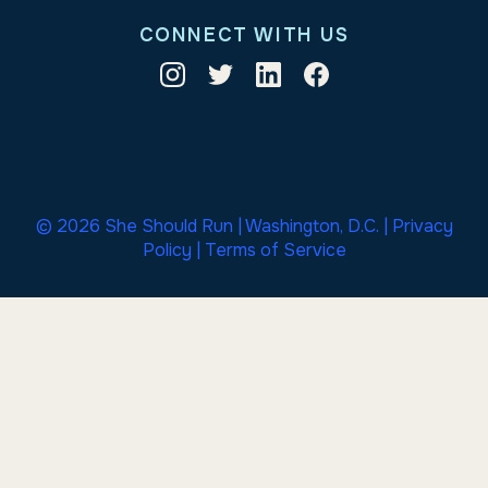
CONNECT WITH US
© 2026 She Should Run | Washington, D.C. |
Privacy
Policy
|
Terms of Service