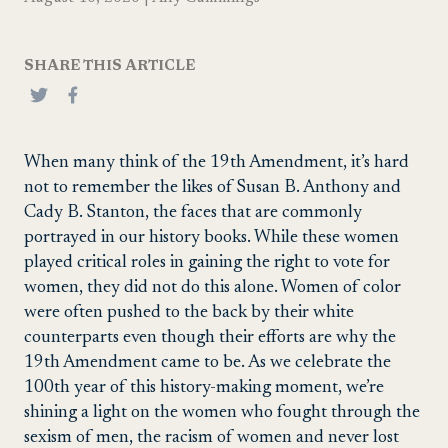
SHARE THIS ARTICLE
When many think of the 19th Amendment, it’s hard
not to remember the likes of Susan B. Anthony and
Cady B. Stanton, the faces that are commonly
portrayed in our history books. While these women
played critical roles in gaining the right to vote for
women, they did not do this alone. Women of color
were often pushed to the back by their white
counterparts even though their efforts are why the
19th Amendment came to be. As we celebrate the
100th year of this history-making moment, we’re
shining a light on the women who fought through the
sexism of men, the racism of women and never lost