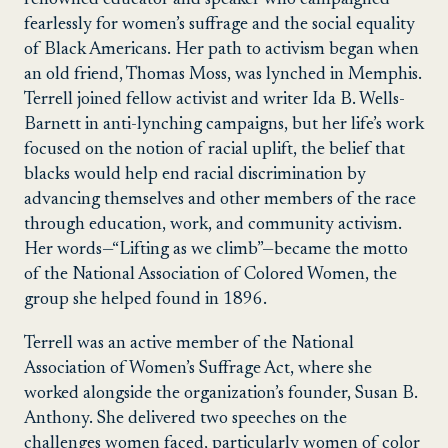
fearlessly for women’s suffrage and the social equality
of Black Americans.
Her path to activism began when
an old friend, Thomas Moss, was lynched in Memphis.
Terrell joined fellow activist and writer Ida B. Wells-
Barnett in anti-lynching campaigns, but her life’s work
focused on the notion of racial uplift, the belief that
blacks would help end racial discrimination by
advancing themselves and other members of the race
through education, work, and community activism.
Her words—“Lifting as we climb”—became the motto
of the National Association of Colored Women, the
group she helped found in 1896.
Terrell was an active member of the National
Association of Women’s Suffrage Act, where she
worked alongside the organization’s founder, Susan B.
Anthony. She delivered two speeches on the
challenges women faced, particularly women of color