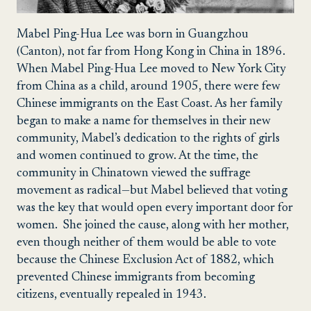
Mabel Ping-Hua Lee was born in Guangzhou
(Canton), not far from Hong Kong in China in 1896.
When Mabel Ping-Hua Lee moved to New York City
from China as a child, around 1905, there were few
Chinese immigrants on the East Coast.
As her family
began to make a name for themselves in their new
community, Mabel’s dedication to the rights of girls
and women continued to grow. At the time, the
community in Chinatown viewed the suffrage
movement as radical—but Mabel believed that voting
was the key that would open every important door for
women. She joined the cause, along with her mother,
even though neither of them would be able to vote
because the Chinese Exclusion Act of 1882, which
prevented Chinese immigrants from becoming
citizens, eventually repealed in 1943.