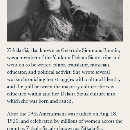
Zitkála-Šá
, also known as
Gertrude Simmons Bonnin,
was a member of the Yankton Dakota Sioux tribe and
went on to be writer, editor, translator, musician,
educator, and political activist. She wrote several
works chronicling her struggles with cultural identity
and the pull between the majority culture she was
educated within and her Dakota Sioux culture into
which she was born and raised.
After the 19th Amendment was ratified on Aug. 18,
1920, and celebrated by millions of women across the
country, Zitkala-Sa, also known as Zitkala-Sa,