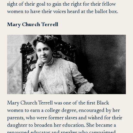
sight of their goal to gain the right for their fellow
women to have their voices heard at the ballot box.
Mary Church Terrell
Mary Church Terrell
was one of the first
Black
women to earn a college degree, encouraged by her
parents, who were former slaves and wished for their
daughter to broaden her education. She became a
renowned educator and speaker who campaigned