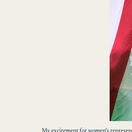
My excitement for women’s representat