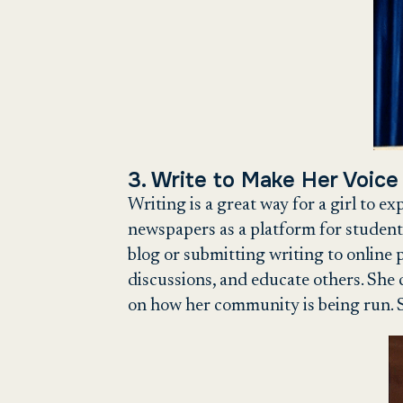
3. Write to Make Her Voice
Writing is a great way for a girl to e
newspapers as a platform for student
blog or submitting writing to online p
discussions, and educate others. She 
on how her community is being run. S