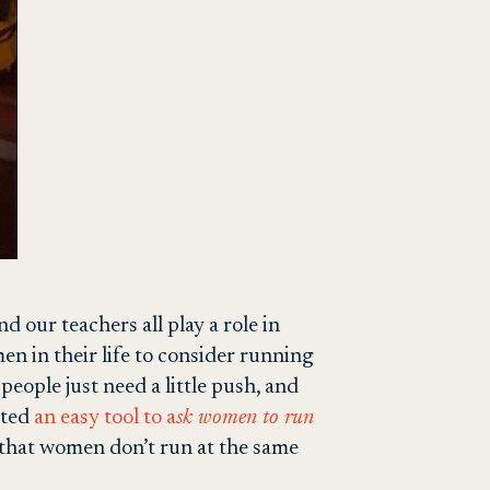
 our teachers all play a role in
en in their life to consider running
eople just need a little push, and
ated
an easy tool to a
sk women to run
 that women don’t run at the same