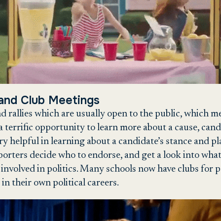
 and Club Meetings
 rallies which are usually open to the public, which m
a terrific opportunity to learn more about a cause, cand
ry helpful in learning about a candidate’s stance and pl
orters decide who to endorse, and get a look into what 
 involved in politics. Many schools now have clubs for po
 in their own political careers.