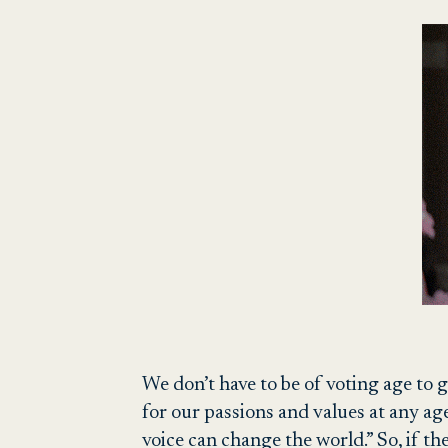
We don’t have to be of voting age to g
for our passions and values at any age
voice can change the world.” So, if th