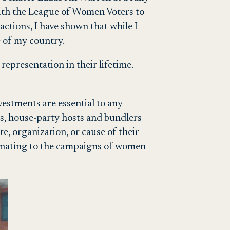
ith the League of Women Voters to
ctions, I have shown that while I
e of my country.
 representation in their lifetime.
vestments are essential to any
s, house-party hosts and bundlers
e, organization, or cause of their
donating to the campaigns of women