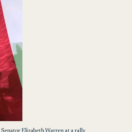
 Senator Elizabeth Warren at a rally