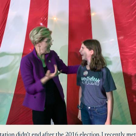
ion didn’t end after the 2016 election. I recently met