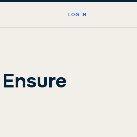
LOG IN
 Ensure