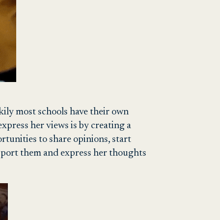
uckily most schools have their own
press her views is by creating a
rtunities to share opinions, start
support them and express her thoughts