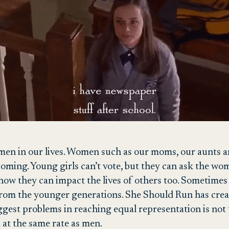
men in our lives. Women such as our moms, our aunts and
oming. Young girls can’t vote, but they can ask the wom
how they can impact the lives of others too. Sometimes p
rom the younger generations. She Should Run has cre
ggest problems in reaching equal representation is not
d at the same rate as men.