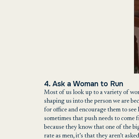
4. Ask a Woman to Run
Most of us look up to a variety of wo
shaping us into the person we are bec
for office and encourage them to see 
sometimes that push needs to come f
because they know that one of the bi
rate as men, it’s that they aren’t aske