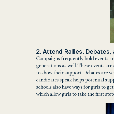
2. Attend Rallies, Debates,
Campaigns frequently hold events and
generations as well. These events are 
to show their support. Debates are ve
candidates speak helps potential supp
schools also have ways for girls to get
which allow girls to take the first step