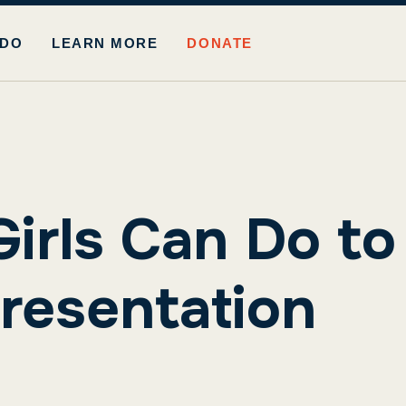
 DO
LEARN MORE
DONATE
Girls Can Do to
resentation