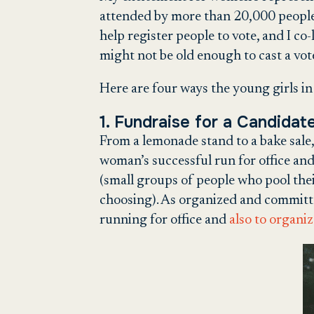
attended by more than 20,000 people
help register people to vote, and I c
might not be old enough to cast a vot
Here are four ways the young girls in 
1. Fundraise for a Candidat
From a lemonade stand to a bake sale,
woman’s successful run for office an
(small groups of people who pool thei
choosing). As organized and committ
running for office and
also to organi