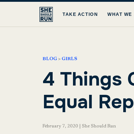
TAKE ACTION
WHAT WE
BLOG
>
GIRLS
4 Things 
Equal Rep
February 7, 2020
|
She Should Run