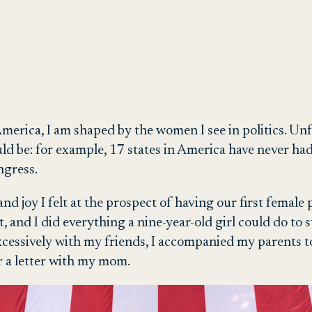
erica, I am shaped by the women I see in politics. Unfo
ould be: for example, 17 states in America have never
ngress.
and joy I felt at the prospect of having our first female 
t, and I did everything a nine-year-old girl could do to
xcessively with my friends, I accompanied my parents t
er a letter with my mom.