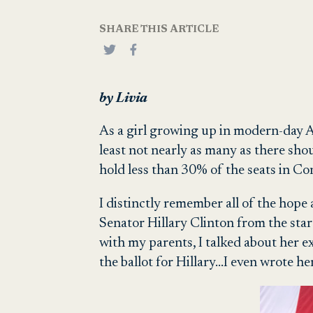
SHARE THIS ARTICLE
by Livia
As a girl growing up in modern-day Am
least not nearly as many as there sh
hold less than 30% of the seats in Co
I distinctly remember all of the hope 
Senator Hillary Clinton from the star
with my parents, I talked about her e
the ballot for Hillary…I even wrote h