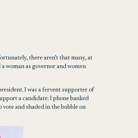
rtunately, there aren’t that many, at
 had a woman as governor and women
president. I was a fervent supporter of
 support a candidate: I phone banked
o vote and shaded in the bubble on