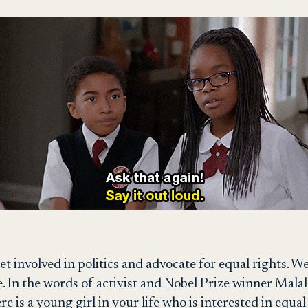
et involved in politics and advocate for equal rights. 
. In the words of activist and Nobel Prize winner Malal
ere is a young girl in your life who is interested in equ