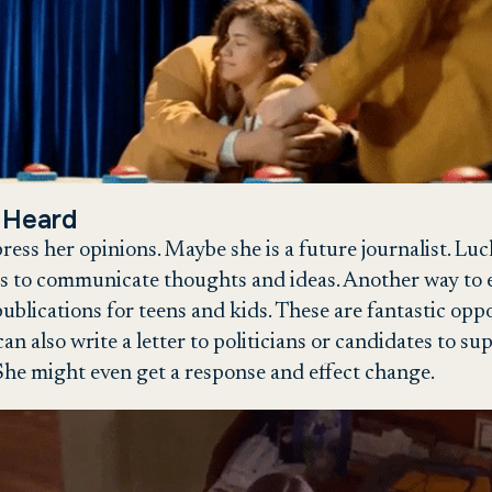
 Heard
xpress her opinions. Maybe she is a future journalist. L
s to communicate thoughts and ideas. Another way to ex
ublications for teens and kids. These are fantastic oppo
can also write a letter to politicians or candidates to 
he might even get a response and effect change.