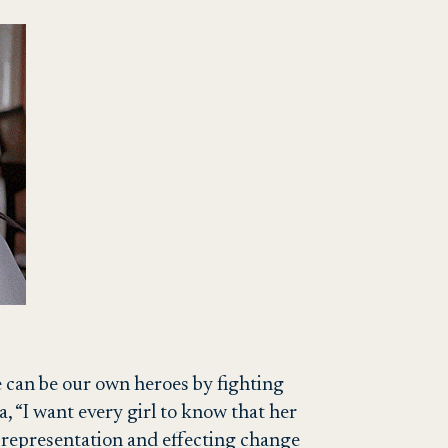
We can be our own heroes by fighting
a, “I want every girl to know that her
al representation and effecting change