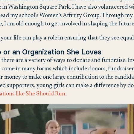
 in Washington Square Park. I have also volunteered w
o-lead my school’s Women’s Affinity Group. Through my a
e, I am old enough to get involved in shaping the futur
your life can play a role in ensuring that they see equal
e or an Organization She Loves
 there are a variety of ways to donate and fundraise. In
d come in many forms which include donors, fundraiser
r money to make one large contribution to the candidat
ed supporters, young girls can make a difference by 
zations like She Should Run.