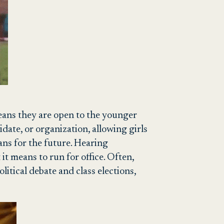
eans they are open to the younger
idate, or organization, allowing girls
ans for the future. Hearing
it means to run for office. Often,
litical debate and class elections,