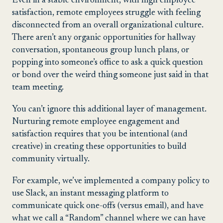
Even in a stable environment, with high employee
satisfaction, remote employees struggle with feeling
disconnected from an overall organizational culture.
There aren’t any organic opportunities for hallway
conversation, spontaneous group lunch plans, or
popping into someone’s office to ask a quick question
or bond over the weird thing someone just said in that
team meeting.
You can’t ignore this additional layer of management.
Nurturing remote employee engagement and
satisfaction requires that you be intentional (and
creative) in creating these opportunities to build
community virtually.
For example, we’ve implemented a company policy to
use Slack, an instant messaging platform to
communicate quick one-offs (versus email), and have
what we call a “Random” channel where we can have