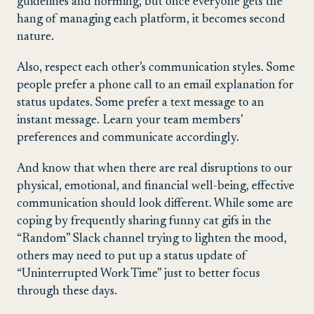
guidelines and norming, but once everyone gets the
hang of managing each platform, it becomes second
nature.
Also, respect each other’s communication styles. Some
people prefer a phone call to an email explanation for
status updates. Some prefer a text message to an
instant message. Learn your team members’
preferences and communicate accordingly.
And know that when there are real disruptions to our
physical, emotional, and financial well-being, effective
communication should look different. While some are
coping by frequently sharing funny cat gifs in the
“Random” Slack channel trying to lighten the mood,
others may need to put up a status update of
“Uninterrupted Work Time” just to better focus
through these days.