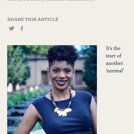
SHARE THIS ARTICLE
It’s the
start of
another
‘normal’