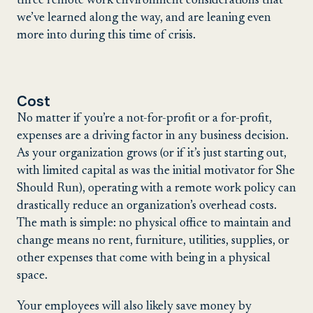
three remote work environment considerations that
we’ve learned along the way, and are leaning even
more into during this time of crisis.
Cost
No matter if you’re a not-for-profit or a for-profit,
expenses are a driving factor in any business decision.
As your organization grows (or if it’s just starting out,
with limited capital as was the initial motivator for She
Should Run), operating with a remote work policy can
drastically reduce an organization’s overhead costs.
The math is simple: no physical office to maintain and
change means no rent, furniture, utilities, supplies, or
other expenses that come with being in a physical
space.
Your employees will also likely save money by