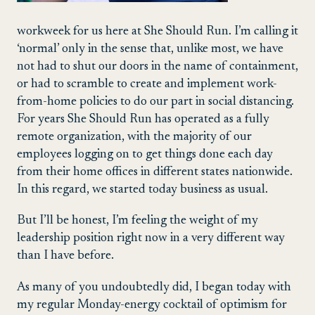
workweek for us here at She Should Run. I’m calling it
‘normal’ only in the sense that, unlike most, we have
not had to shut our doors in the name of containment,
or had to scramble to create and implement work-
from-home policies to do our part in social distancing.
For years She Should Run has operated as a fully
remote organization, with the majority of our
employees logging on to get things done each day
from their home offices in different states nationwide.
In this regard, we started today business as usual.
But I’ll be honest, I’m feeling the weight of my
leadership position right now in a very different way
than I have before.
As many of you undoubtedly did, I began today with
my regular Monday-energy cocktail of optimism for