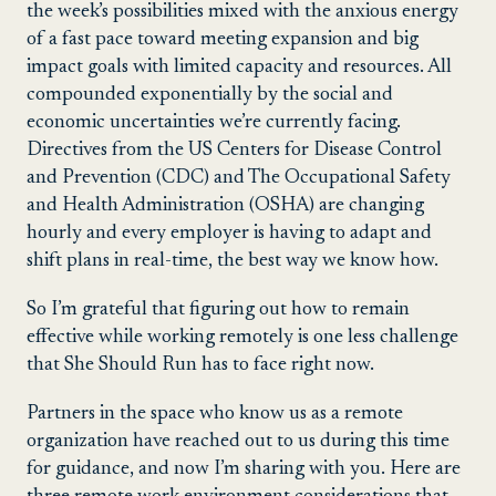
the week’s possibilities mixed with the anxious energy
of a fast pace toward meeting expansion and big
impact goals with limited capacity and resources. All
compounded exponentially by the social and
economic uncertainties we’re currently facing.
Directives from the US Centers for Disease Control
and Prevention (CDC) and The Occupational Safety
and Health Administration (OSHA) are changing
hourly and every employer is having to adapt and
shift plans in real-time, the best way we know how.
So I’m grateful that figuring out how to remain
effective while working remotely is one less challenge
that She Should Run has to face right now.
Partners in the space who know us as a remote
organization have reached out to us during this time
for guidance, and now I’m sharing with you. Here are