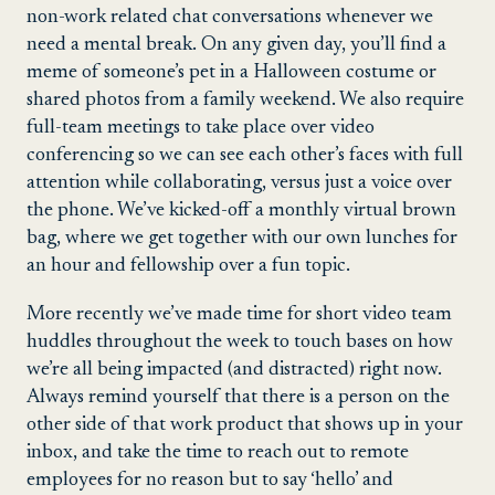
non-work related chat conversations whenever we
need a mental break. On any given day, you’ll find a
meme of someone’s pet in a Halloween costume or
shared photos from a family weekend. We also require
full-team meetings to take place over video
conferencing so we can see each other’s faces with full
attention while collaborating, versus just a voice over
the phone. We’ve kicked-off a monthly virtual brown
bag, where we get together with our own lunches for
an hour and fellowship over a fun topic.
More recently we’ve made time for short video team
huddles throughout the week to touch bases on how
we’re all being impacted (and distracted) right now.
Always remind yourself that there is a person on the
other side of that work product that shows up in your
inbox, and take the time to reach out to remote
employees for no reason but to say ‘hello’ and