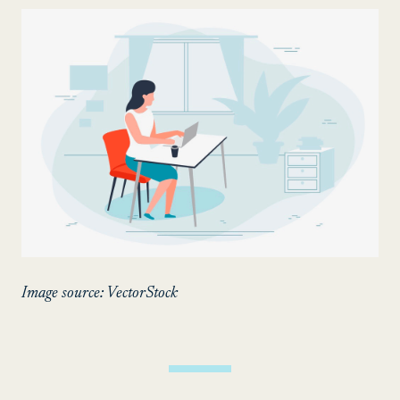
Image source: VectorStock