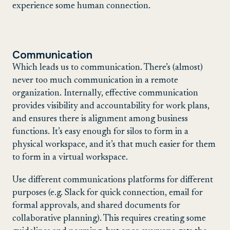
experience some human connection.
Communication
Which leads us to communication. There’s (almost)
never too much communication in a remote
organization. Internally, effective communication
provides visibility and accountability for work plans,
and ensures there is alignment among business
functions. It’s easy enough for silos to form in a
physical workspace, and it’s that much easier for them
to form in a virtual workspace.
Use different communications platforms for different
purposes (e.g. Slack for quick connection, email for
formal approvals, and shared documents for
collaborative planning). This requires creating some