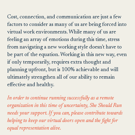
Cost, connection, and communication are just a few
factors to consider as many of us are being forced into
virtual work environments. While many of us are
feeling an array of emotions during this time, stress
from navigating a new working style doesn’t have to
be part of the equation. Working in this new way, even
if only temporarily, requires extra thought and
planning upfront, but is 100% achievable and will
ultimately strengthen all of our ability to remain
effective and healthy.
In order to continue running successfully as a remote
organization in this time of uncertainty, She Should Run
needs your support. If you can, please contribute towards
helping to keep our virtual doors open and the fight for
equal representation alive.