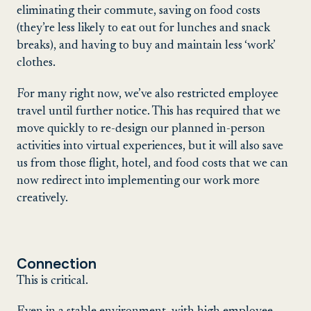
eliminating their commute, saving on food costs
(they’re less likely to eat out for lunches and snack
breaks), and having to buy and maintain less ‘work’
clothes.
For many right now, we’ve also restricted employee
travel until further notice. This has required that we
move quickly to re-design our planned in-person
activities into virtual experiences, but it will also save
us from those flight, hotel, and food costs that we can
now redirect into implementing our work more
creatively.
Connection
This is critical.