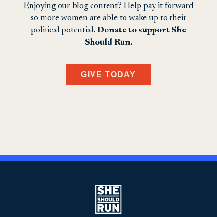
Enjoying our blog content? Help pay it forward
so more women are able to wake up to their
political potential.
Donate to support She
Should Run.
GIVE TODAY