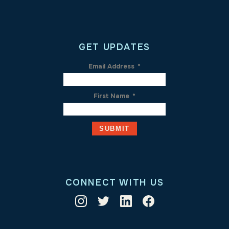
GET UPDATES
Email Address
*
First Name
*
CONNECT WITH US