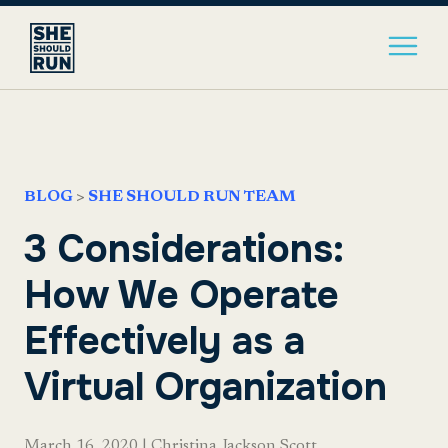
BLOG
>
SHE SHOULD RUN TEAM
3 Considerations:
How We Operate
Effectively as a
Virtual Organization
March 16, 2020
|
Christina Jackson Scott